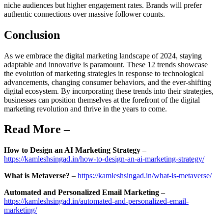
niche audiences but higher engagement rates. Brands will prefer
authentic connections over massive follower counts.
Conclusion
As we embrace the digital marketing landscape of 2024, staying
adaptable and innovative is paramount. These 12 trends showcase
the evolution of marketing strategies in response to technological
advancements, changing consumer behaviors, and the ever-shifting
digital ecosystem. By incorporating these trends into their strategies,
businesses can position themselves at the forefront of the digital
marketing revolution and thrive in the years to come.
Read More –
How to Design an AI Marketing Strategy –
https://kamleshsingad.in/how-to-design-an-ai-marketing-strategy/
What is Metaverse?
–
https://kamleshsingad.in/what-is-metaverse/
Automated and Personalized Email Marketing –
https://kamleshsingad.in/automated-and-personalized-email-
marketing/