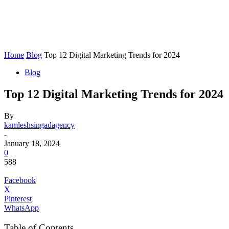
Home
Blog
Top 12 Digital Marketing Trends for 2024
Blog
Top 12 Digital Marketing Trends for 2024
By
kamleshsingadagency
-
January 18, 2024
0
588
Facebook
X
Pinterest
WhatsApp
Table of Contents