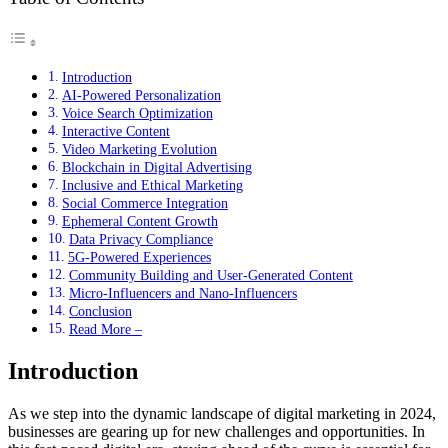
Introduction
AI-Powered Personalization
Voice Search Optimization
Interactive Content
Video Marketing Evolution
Blockchain in Digital Advertising
Inclusive and Ethical Marketing
Social Commerce Integration
Ephemeral Content Growth
Data Privacy Compliance
5G-Powered Experiences
Community Building and User-Generated Content
Micro-Influencers and Nano-Influencers
Conclusion
Read More –
Introduction
As we step into the dynamic landscape of digital marketing in 2024,
businesses are gearing up for new challenges and opportunities. In