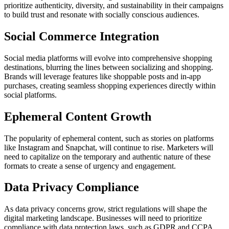
prioritize authenticity, diversity, and sustainability in their campaigns
to build trust and resonate with socially conscious audiences.
Social Commerce Integration
Social media platforms will evolve into comprehensive shopping
destinations, blurring the lines between socializing and shopping.
Brands will leverage features like shoppable posts and in-app
purchases, creating seamless shopping experiences directly within
social platforms.
Ephemeral Content Growth
The popularity of ephemeral content, such as stories on platforms
like Instagram and Snapchat, will continue to rise. Marketers will
need to capitalize on the temporary and authentic nature of these
formats to create a sense of urgency and engagement.
Data Privacy Compliance
As data privacy concerns grow, strict regulations will shape the
digital marketing landscape. Businesses will need to prioritize
compliance with data protection laws, such as GDPR and CCPA,