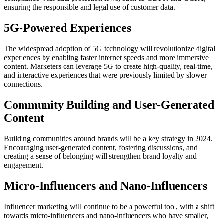
ensuring the responsible and legal use of customer data.
5G-Powered Experiences
The widespread adoption of 5G technology will revolutionize digital
experiences by enabling faster internet speeds and more immersive
content. Marketers can leverage 5G to create high-quality, real-time,
and interactive experiences that were previously limited by slower
connections.
Community Building and User-Generated
Content
Building communities around brands will be a key strategy in 2024.
Encouraging user-generated content, fostering discussions, and
creating a sense of belonging will strengthen brand loyalty and
engagement.
Micro-Influencers and Nano-Influencers
Influencer marketing will continue to be a powerful tool, with a shift
towards micro-influencers and nano-influencers who have smaller,