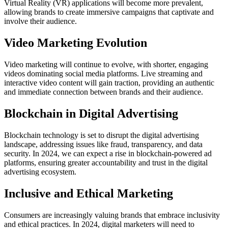
Virtual Reality (VR) applications will become more prevalent,
allowing brands to create immersive campaigns that captivate and
involve their audience.
Video Marketing Evolution
Video marketing will continue to evolve, with shorter, engaging
videos dominating social media platforms. Live streaming and
interactive video content will gain traction, providing an authentic
and immediate connection between brands and their audience.
Blockchain in Digital Advertising
Blockchain technology is set to disrupt the digital advertising
landscape, addressing issues like fraud, transparency, and data
security. In 2024, we can expect a rise in blockchain-powered ad
platforms, ensuring greater accountability and trust in the digital
advertising ecosystem.
Inclusive and Ethical Marketing
Consumers are increasingly valuing brands that embrace inclusivity
and ethical practices. In 2024, digital marketers will need to