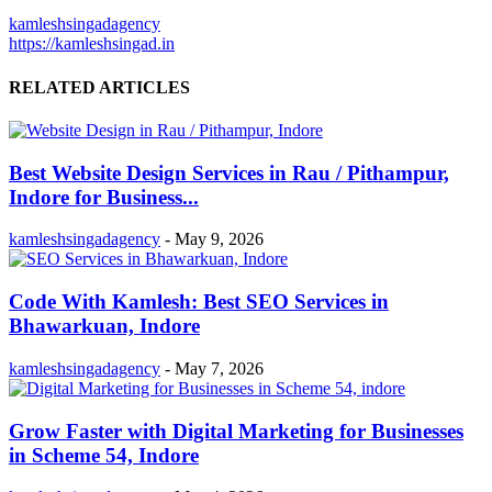
kamleshsingadagency
https://kamleshsingad.in
RELATED ARTICLES
Best Website Design Services in Rau / Pithampur,
Indore for Business...
kamleshsingadagency
-
May 9, 2026
Code With Kamlesh: Best SEO Services in
Bhawarkuan, Indore
kamleshsingadagency
-
May 7, 2026
Grow Faster with Digital Marketing for Businesses
in Scheme 54, Indore