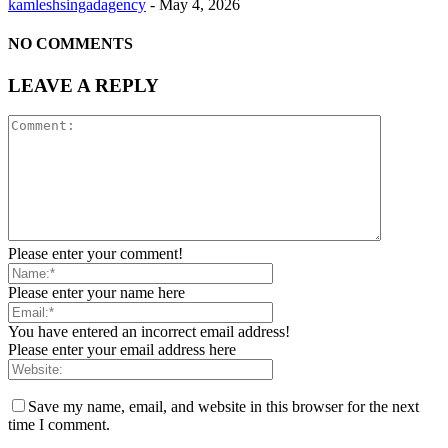
kamleshsingadagency
-
May 4, 2026
NO COMMENTS
LEAVE A REPLY
Please enter your comment!
Please enter your name here
You have entered an incorrect email address!
Please enter your email address here
Save my name, email, and website in this browser for the next
time I comment.