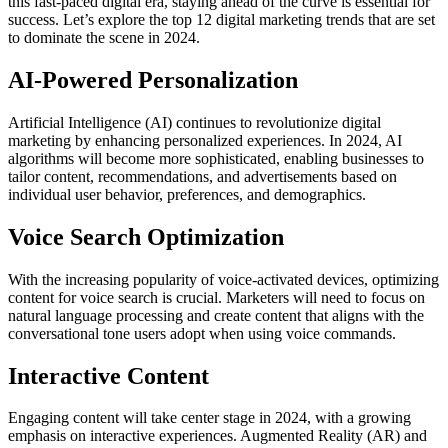
this fast-paced digital era, staying ahead of the curve is essential for
success. Let’s explore the top 12 digital marketing trends that are set
to dominate the scene in 2024.
AI-Powered Personalization
Artificial Intelligence (AI) continues to revolutionize digital
marketing by enhancing personalized experiences. In 2024, AI
algorithms will become more sophisticated, enabling businesses to
tailor content, recommendations, and advertisements based on
individual user behavior, preferences, and demographics.
Voice Search Optimization
With the increasing popularity of voice-activated devices, optimizing
content for voice search is crucial. Marketers will need to focus on
natural language processing and create content that aligns with the
conversational tone users adopt when using voice commands.
Interactive Content
Engaging content will take center stage in 2024, with a growing
emphasis on interactive experiences. Augmented Reality (AR) and