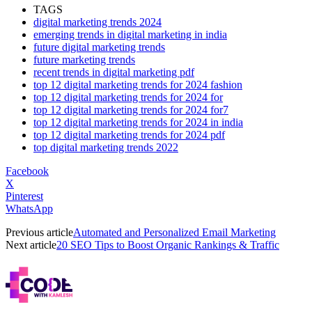
TAGS
digital marketing trends 2024
emerging trends in digital marketing in india
future digital marketing trends
future marketing trends
recent trends in digital marketing pdf
top 12 digital marketing trends for 2024 fashion
top 12 digital marketing trends for 2024 for
top 12 digital marketing trends for 2024 for7
top 12 digital marketing trends for 2024 in india
top 12 digital marketing trends for 2024 pdf
top digital marketing trends 2022
Facebook
X
Pinterest
WhatsApp
Previous article
Automated and Personalized Email Marketing
Next article
20 SEO Tips to Boost Organic Rankings & Traffic