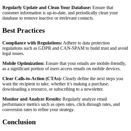
Regularly Update and Clean Your Database:
Ensure that
customer information is up-to-date, and periodically clean your
database to remove inactive or irrelevant contacts.
Best Practices
Compliance with Regulations:
Adhere to data protection
regulations such as GDPR and CAN-SPAM to build trust and avoid
legal issues.
Mobile Optimization:
Ensure that your emails are mobile-friendly,
as a significant portion of users access emails on mobile devices.
Clear Calls-to-Action (CTAs):
Clearly define the next steps you
want the recipient to take, whether it’s making a purchase,
downloading a resource, or subscribing to a newsletter.
Monitor and Analyze Results:
Regularly analyze email
performance metrics such as open rates, click-through rates, and
conversion rates to refine your strategy.
Conclusion