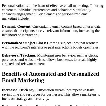
Personalization is at the heart of effective email marketing. Tailoring
content to individual preferences and behaviors significantly
enhances engagement. Key elements of personalized email
marketing include:
Dynamic Content:
Customizing email content based on user data
ensures that recipients receive relevant information, increasing the
likelihood of interaction.
Personalized Subject Lines:
Crafting subject lines that resonate
with the recipient’s interests or past interactions boosts open rates.
Behavioral Tracking:
Monitoring user behavior, such as clicks,
purchases, and website visits, allows businesses to create highly
targeted and relevant content.
Benefits of Automated and Personalized
Email Marketing
Increased Efficiency:
Automation streamlines repetitive tasks,
saving time and resources for businesses. This allows marketers to
focus on strategy and creativity.