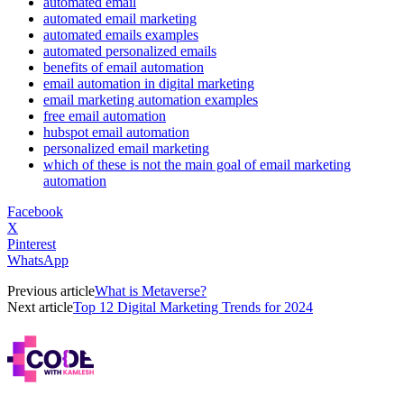
automated email
automated email marketing
automated emails examples
automated personalized emails
benefits of email automation
email automation in digital marketing
email marketing automation examples
free email automation
hubspot email automation
personalized email marketing
which of these is not the main goal of email marketing
automation
Facebook
X
Pinterest
WhatsApp
Previous article
What is Metaverse?
Next article
Top 12 Digital Marketing Trends for 2024