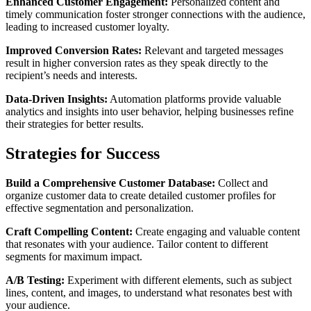
Enhanced Customer Engagement:
Personalized content and
timely communication foster stronger connections with the audience,
leading to increased customer loyalty.
Improved Conversion Rates:
Relevant and targeted messages
result in higher conversion rates as they speak directly to the
recipient’s needs and interests.
Data-Driven Insights:
Automation platforms provide valuable
analytics and insights into user behavior, helping businesses refine
their strategies for better results.
Strategies for Success
Build a Comprehensive Customer Database:
Collect and
organize customer data to create detailed customer profiles for
effective segmentation and personalization.
Craft Compelling Content:
Create engaging and valuable content
that resonates with your audience. Tailor content to different
segments for maximum impact.
A/B Testing:
Experiment with different elements, such as subject
lines, content, and images, to understand what resonates best with
your audience.