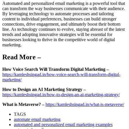
Automated and personalized email marketing is a powerful tool that
can transform the way businesses communicate with their audience.
By leveraging technology to automate processes and tailoring
content to individual preferences, businesses can build stronger
connections, drive engagement, and ultimately boost their bottom
line. As technology continues to evolve, staying abreast of the latest
trends and adopting innovative strategies will be essential for
businesses looking to thrive in the competitive world of digital
marketing.
Read More –
How Voice Search Will Transform Digital Marketing –
https://kamleshsingad.in/how-voice-search-will-transform-digital-
marketing/
How to Design an AI Marketing Strategy –
https://kamleshsingad.in/how-to-design-an-ai-marketing-strategy/
What is Metaverse? –
https://kamleshsingad.in/what-is-metaverse/
TAGS
automate email marketing
automated and personalized email marketing examples