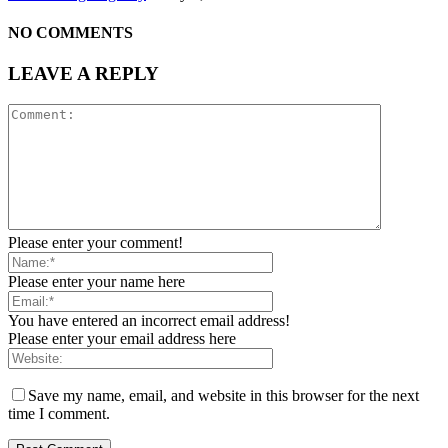
NO COMMENTS
LEAVE A REPLY
Please enter your comment!
Please enter your name here
You have entered an incorrect email address!
Please enter your email address here
Save my name, email, and website in this browser for the next
time I comment.