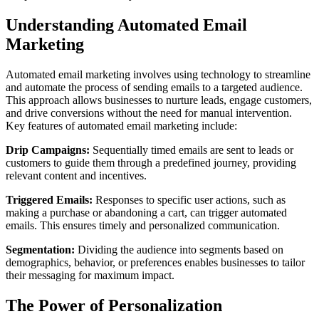
Understanding Automated Email
Marketing
Automated email marketing involves using technology to streamline
and automate the process of sending emails to a targeted audience.
This approach allows businesses to nurture leads, engage customers,
and drive conversions without the need for manual intervention.
Key features of automated email marketing include:
Drip Campaigns:
Sequentially timed emails are sent to leads or
customers to guide them through a predefined journey, providing
relevant content and incentives.
Triggered Emails:
Responses to specific user actions, such as
making a purchase or abandoning a cart, can trigger automated
emails. This ensures timely and personalized communication.
Segmentation:
Dividing the audience into segments based on
demographics, behavior, or preferences enables businesses to tailor
their messaging for maximum impact.
The Power of Personalization