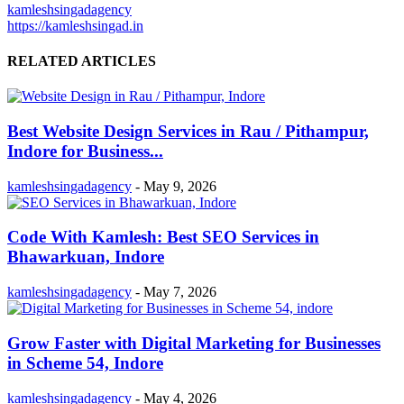
kamleshsingadagency
https://kamleshsingad.in
RELATED ARTICLES
Best Website Design Services in Rau / Pithampur,
Indore for Business...
kamleshsingadagency
-
May 9, 2026
Code With Kamlesh: Best SEO Services in
Bhawarkuan, Indore
kamleshsingadagency
-
May 7, 2026
Grow Faster with Digital Marketing for Businesses
in Scheme 54, Indore
kamleshsingadagency
-
May 4, 2026