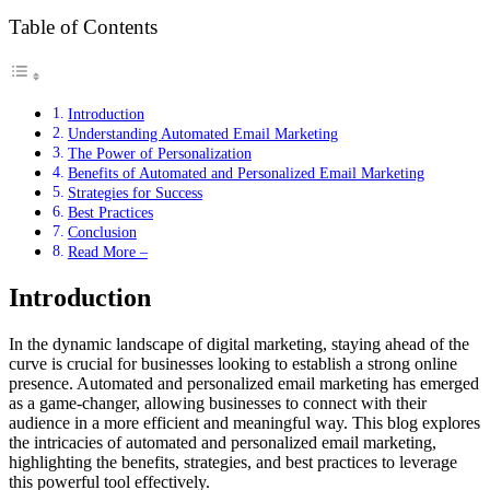
Table of Contents
Introduction
Understanding Automated Email Marketing
The Power of Personalization
Benefits of Automated and Personalized Email Marketing
Strategies for Success
Best Practices
Conclusion
Read More –
Introduction
In the dynamic landscape of digital marketing, staying ahead of the
curve is crucial for businesses looking to establish a strong online
presence. Automated and personalized email marketing has emerged
as a game-changer, allowing businesses to connect with their
audience in a more efficient and meaningful way. This blog explores
the intricacies of automated and personalized email marketing,
highlighting the benefits, strategies, and best practices to leverage
this powerful tool effectively.