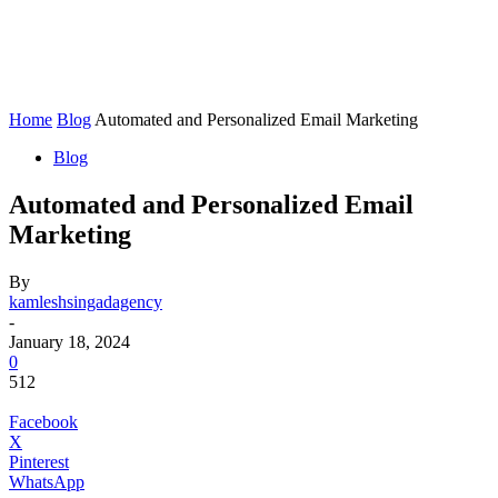
Home
Blog
Automated and Personalized Email Marketing
Blog
Automated and Personalized Email
Marketing
By
kamleshsingadagency
-
January 18, 2024
0
512
Facebook
X
Pinterest
WhatsApp