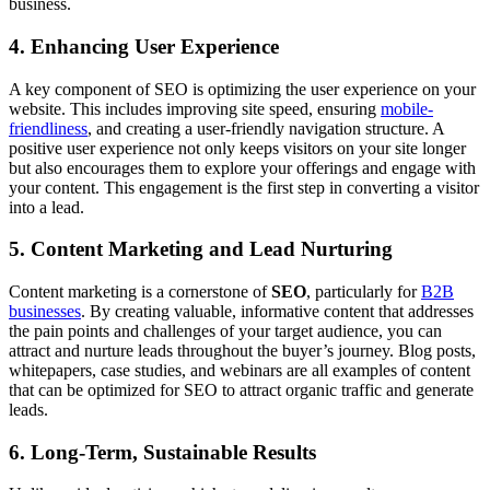
business.
4. Enhancing User Experience
A key component of SEO is optimizing the user experience on your
website. This includes improving site speed, ensuring
mobile-
friendliness
, and creating a user-friendly navigation structure. A
positive user experience not only keeps visitors on your site longer
but also encourages them to explore your offerings and engage with
your content. This engagement is the first step in converting a visitor
into a lead.
5. Content Marketing and Lead Nurturing
Content marketing is a cornerstone of
SEO
, particularly for
B2B
businesses
. By creating valuable, informative content that addresses
the pain points and challenges of your target audience, you can
attract and nurture leads throughout the buyer’s journey. Blog posts,
whitepapers, case studies, and webinars are all examples of content
that can be optimized for SEO to attract organic traffic and generate
leads.
6. Long-Term, Sustainable Results