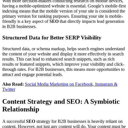
With more decision-makers conducting research on mobile devices,
having a mobile-optimized website is essential. Google’s mobile-first
indexing means that the mobile version of your site is considered the
primary version for ranking purposes. Ensuring your site is mobile-
friendly is a key aspect of
SEO
that directly impacts lead generation
in B2B businesses.
Structured Data for Better SERP Visibility
Structured data, or schema markup, helps search engines understand
the content of your website and display it more effectively in search
results. This can lead to enhanced search snippets, such as rich
results or featured snippets, which improve your visibility and click-
through rates. For B2B businesses, this means more opportunities to
attract and engage potential leads.
Also Read:
Social Media Marketing on Facebook, Instagram &
Twitter
Content Strategy and SEO: A Symbiotic
Relationship
A successful
SEO
strategy for B2B businesses is heavily reliant on
content. However, not just any content will do. Your content must be