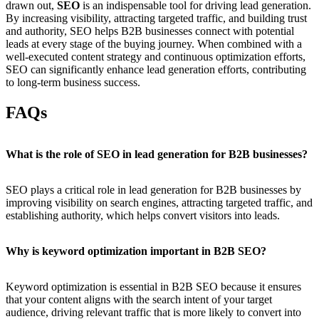
drawn out,
SEO
is an indispensable tool for driving lead generation.
By increasing visibility, attracting targeted traffic, and building trust
and authority, SEO helps B2B businesses connect with potential
leads at every stage of the buying journey. When combined with a
well-executed content strategy and continuous optimization efforts,
SEO can significantly enhance lead generation efforts, contributing
to long-term business success.
FAQs
What is the role of SEO in lead generation for B2B businesses?
SEO plays a critical role in lead generation for B2B businesses by
improving visibility on search engines, attracting targeted traffic, and
establishing authority, which helps convert visitors into leads.
Why is keyword optimization important in B2B SEO?
Keyword optimization is essential in B2B SEO because it ensures
that your content aligns with the search intent of your target
audience, driving relevant traffic that is more likely to convert into