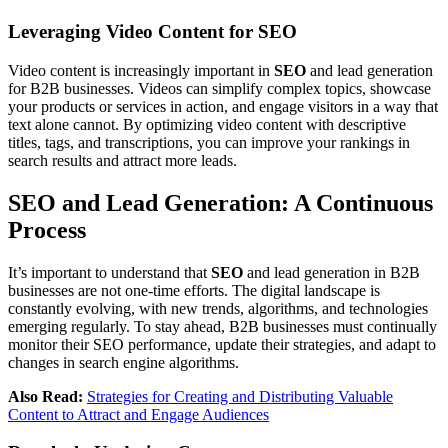
Leveraging Video Content for SEO
Video content is increasingly important in
SEO
and lead generation
for B2B businesses. Videos can simplify complex topics, showcase
your products or services in action, and engage visitors in a way that
text alone cannot. By optimizing video content with descriptive
titles, tags, and transcriptions, you can improve your rankings in
search results and attract more leads.
SEO and Lead Generation: A Continuous
Process
It’s important to understand that
SEO
and lead generation in B2B
businesses are not one-time efforts. The digital landscape is
constantly evolving, with new trends, algorithms, and technologies
emerging regularly. To stay ahead, B2B businesses must continually
monitor their SEO performance, update their strategies, and adapt to
changes in search engine algorithms.
Also Read:
Strategies for Creating and Distributing Valuable
Content to Attract and Engage Audiences