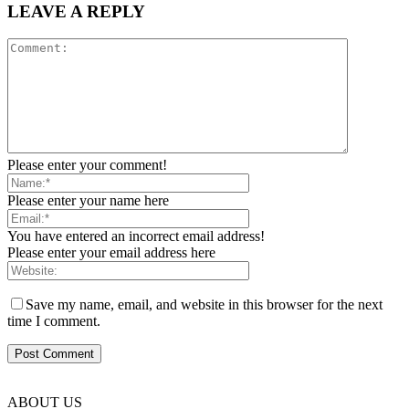
LEAVE A REPLY
Please enter your comment!
Please enter your name here
You have entered an incorrect email address!
Please enter your email address here
Save my name, email, and website in this browser for the next
time I comment.
ABOUT US