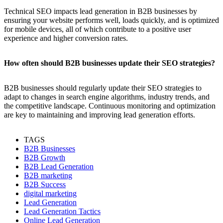
Technical SEO impacts lead generation in B2B businesses by
ensuring your website performs well, loads quickly, and is optimized
for mobile devices, all of which contribute to a positive user
experience and higher conversion rates.
How often should B2B businesses update their SEO strategies?
B2B businesses should regularly update their SEO strategies to
adapt to changes in search engine algorithms, industry trends, and
the competitive landscape. Continuous monitoring and optimization
are key to maintaining and improving lead generation efforts.
TAGS
B2B Businesses
B2B Growth
B2B Lead Generation
B2B marketing
B2B Success
digital marketing
Lead Generation
Lead Generation Tactics
Online Lead Generation