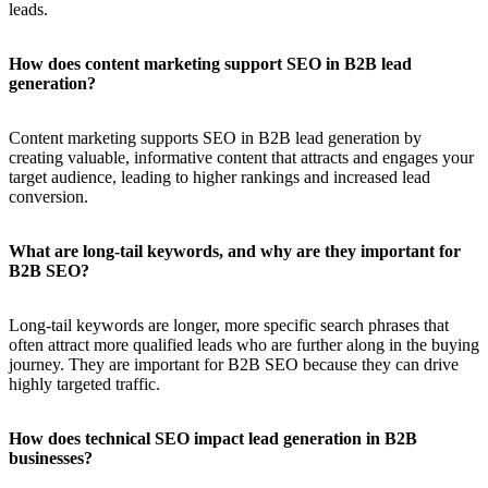
leads.
How does content marketing support SEO in B2B lead
generation?
Content marketing supports SEO in B2B lead generation by
creating valuable, informative content that attracts and engages your
target audience, leading to higher rankings and increased lead
conversion.
What are long-tail keywords, and why are they important for
B2B SEO?
Long-tail keywords are longer, more specific search phrases that
often attract more qualified leads who are further along in the buying
journey. They are important for B2B SEO because they can drive
highly targeted traffic.
How does technical SEO impact lead generation in B2B
businesses?