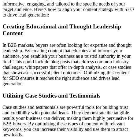
informative, engaging, and tailored to the specific needs of your
target audience. Here’s how to align your content strategy with SEO
to drive lead generation:
Creating Educational and Thought Leadership
Content
In B2B markets, buyers are often looking for expertise and thought
leadership. By creating content that educates and informs your
audience, you establish your business as a trusted authority in your
field. This could include blog posts that address common industry
challenges, whitepapers that offer in-depth analysis, or case studies
that showcase successful client outcomes. Optimizing this content
for
SEO
ensures it reaches the right audience and drives lead
generation.
Utilizing Case Studies and Testimonials
Case studies and testimonials are powerful tools for building trust
and credibility with potential leads. They demonstrate the tangible
results your business can deliver, making them highly persuasive for
B2B buyers. By optimizing these types of content with relevant
keywords, you can increase their visibility and use them to attract
new leads.