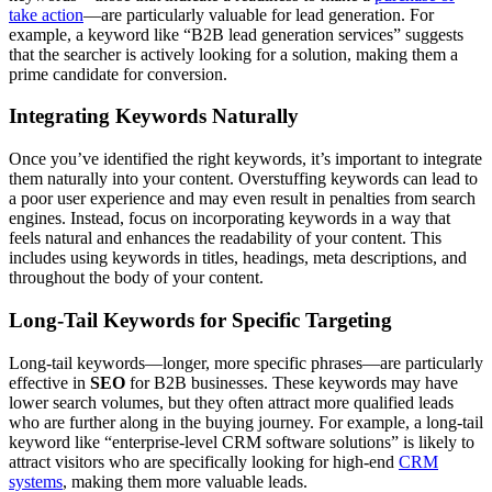
take action
—are particularly valuable for lead generation. For
example, a keyword like “B2B lead generation services” suggests
that the searcher is actively looking for a solution, making them a
prime candidate for conversion.
Integrating Keywords Naturally
Once you’ve identified the right keywords, it’s important to integrate
them naturally into your content. Overstuffing keywords can lead to
a poor user experience and may even result in penalties from search
engines. Instead, focus on incorporating keywords in a way that
feels natural and enhances the readability of your content. This
includes using keywords in titles, headings, meta descriptions, and
throughout the body of your content.
Long-Tail Keywords for Specific Targeting
Long-tail keywords—longer, more specific phrases—are particularly
effective in
SEO
for B2B businesses. These keywords may have
lower search volumes, but they often attract more qualified leads
who are further along in the buying journey. For example, a long-tail
keyword like “enterprise-level CRM software solutions” is likely to
attract visitors who are specifically looking for high-end
CRM
systems
, making them more valuable leads.