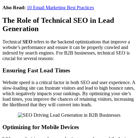
Also Read:
10 Email Marketing Best Practices
The Role of Technical SEO in Lead
Generation
Technical
SEO
refers to the backend optimizations that improve a
website’s performance and ensure it can be properly crawled and
indexed by search engines. For B2B businesses, technical SEO is
crucial for several reasons:
Ensuring Fast Load Times
Website speed is a critical factor in both SEO and user experience. A
slow-loading site can frustrate visitors and lead to high bounce rates,
which negatively impacts your rankings. By optimizing your site’s
load times, you improve the chances of retaining visitors, increasing
the likelihood that they will convert into leads.
Optimizing for Mobile Devices