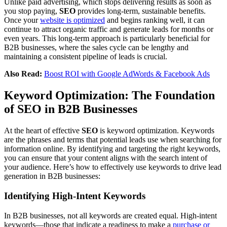
Unlike paid advertising, which stops delivering results as soon as
you stop paying,
SEO
provides long-term, sustainable benefits.
Once your
website is optimized
and begins ranking well, it can
continue to attract organic traffic and generate leads for months or
even years. This long-term approach is particularly beneficial for
B2B businesses, where the sales cycle can be lengthy and
maintaining a consistent pipeline of leads is crucial.
Also Read:
Boost ROI with Google AdWords & Facebook Ads
Keyword Optimization: The Foundation
of SEO in B2B Businesses
At the heart of effective
SEO
is keyword optimization. Keywords
are the phrases and terms that potential leads use when searching for
information online. By identifying and targeting the right keywords,
you can ensure that your content aligns with the search intent of
your audience. Here’s how to effectively use keywords to drive lead
generation in B2B businesses:
Identifying High-Intent Keywords
In B2B businesses, not all keywords are created equal. High-intent
keywords—those that indicate a readiness to make a
purchase or