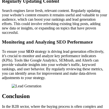
Regularly Updating Content
Search engines favor fresh, relevant content. Regularly updating
your website’s content ensures it remains useful and valuable to your
audience, which can boost your rankings and lead generation
efforts. This could involve refreshing existing blog posts, adding
new data or insights, or expanding on topics that have proven
successful.
Monitoring and Analyzing SEO Performance
To ensure your
SEO
strategy is driving lead generation effectively,
it’s crucial to monitor and analyze key performance indicators
(KPIs). Tools like Google Analytics, SEMrush, and Ahrefs can
provide valuable insights into your website’s traffic, keyword
rankings, and user behavior. By regularly reviewing these metrics,
you can identify areas for improvement and make data-driven
adjustments to your strategy.
Conclusion
In the B2B sector, where the buying process is often complex and