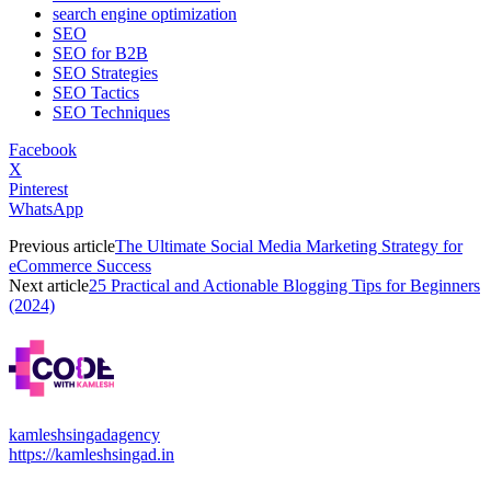
search engine optimization
SEO
SEO for B2B
SEO Strategies
SEO Tactics
SEO Techniques
Facebook
X
Pinterest
WhatsApp
Previous article
The Ultimate Social Media Marketing Strategy for
eCommerce Success
Next article
25 Practical and Actionable Blogging Tips for Beginners
(2024)
kamleshsingadagency
https://kamleshsingad.in