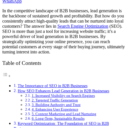
WhatsApp
In the competitive landscape of B2B businesses, lead generation is
the backbone of sustained growth and profitability. But how do you
consistently attract high-quality leads that can be nurtured into loyal
customers? The answer lies in
Search Engine Optimization
(SEO).
SEO is more than just a tool for increasing website traffic; it’s a
powerful driver of lead generation in B2B businesses. By
strategically optimizing your online presence, you can reach
potential customers at every stage of their buying journey, ultimately
turning interest into action.
Table of Contents
The Importance of SEO in B2B Businesses
How SEO Enhances Lead Generation in B2B Businesses
1. Increased Visibility on Search Engines
2. Targeted Traffic Generation
3. Building Authority and Trust
4. Enhancing User Experience
5. Content Marketing and Lead Nurturing
6. Long-Term, Sustainable Results
Keyword Optimization: The Foundation of SEO in B2B