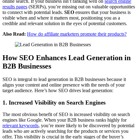
online search. If your business isn’t ranking well on
search engine
results pages
(SERPs), you’re missing out on valuable opportunities
to connect with potential leads.
SEO
ensures that your business is
visible when and where it matters most, positioning you as a
credible and relevant solution in the eyes of potential customers.
Also Read:
How do affiliate marketers promote their products?
How SEO Enhances Lead Generation in
B2B Businesses
SEO is integral to lead generation in B2B businesses because it
aligns your content and online presence with the needs of your
target audience. Here’s how SEO drives lead generation:
1. Increased Visibility on Search Engines
The most obvious benefit of SEO is increased visibility on search
engines like Google. When your B2B business ranks highly for
relevant keywords
, you’re more likely to be discovered by potential
leads who are actively searching for the products or services you
offer. This visibility is crucial in the early stages of the buyer’s