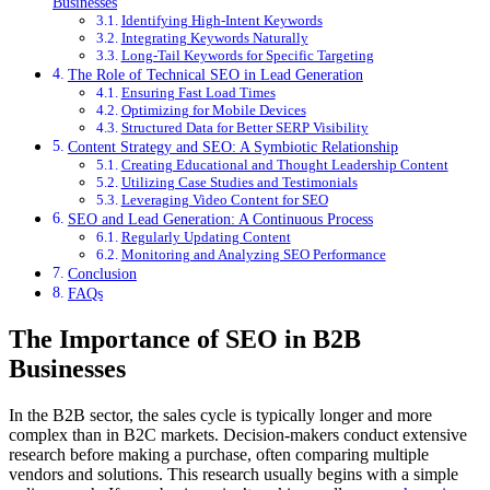
Businesses
Identifying High-Intent Keywords
Integrating Keywords Naturally
Long-Tail Keywords for Specific Targeting
The Role of Technical SEO in Lead Generation
Ensuring Fast Load Times
Optimizing for Mobile Devices
Structured Data for Better SERP Visibility
Content Strategy and SEO: A Symbiotic Relationship
Creating Educational and Thought Leadership Content
Utilizing Case Studies and Testimonials
Leveraging Video Content for SEO
SEO and Lead Generation: A Continuous Process
Regularly Updating Content
Monitoring and Analyzing SEO Performance
Conclusion
FAQs
The Importance of SEO in B2B
Businesses
In the B2B sector, the sales cycle is typically longer and more
complex than in B2C markets. Decision-makers conduct extensive
research before making a purchase, often comparing multiple
vendors and solutions. This research usually begins with a simple