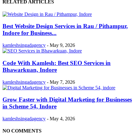
RELATED ARTICLES
Best Website Design Services in Rau / Pithampur,
Indore for Business...
kamleshsingadagency
-
May 9, 2026
Code With Kamlesh: Best SEO Services in
Bhawarkuan, Indore
kamleshsingadagency
-
May 7, 2026
Grow Faster with Digital Marketing for Businesses
in Scheme 54, Indore
kamleshsingadagency
-
May 4, 2026
NO COMMENTS