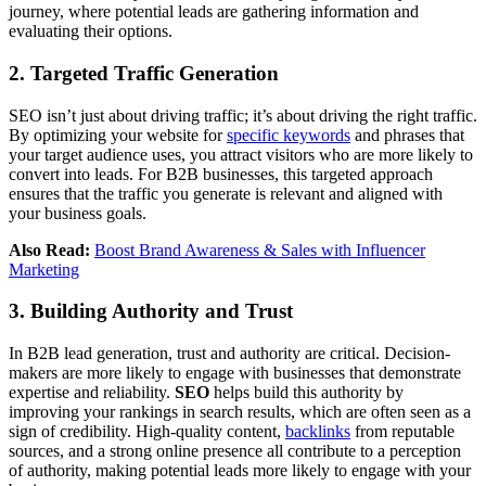
journey, where potential leads are gathering information and
evaluating their options.
2. Targeted Traffic Generation
SEO isn’t just about driving traffic; it’s about driving the right traffic.
By optimizing your website for
specific keywords
and phrases that
your target audience uses, you attract visitors who are more likely to
convert into leads. For B2B businesses, this targeted approach
ensures that the traffic you generate is relevant and aligned with
your business goals.
Also Read:
Boost Brand Awareness & Sales with Influencer
Marketing
3. Building Authority and Trust
In B2B lead generation, trust and authority are critical. Decision-
makers are more likely to engage with businesses that demonstrate
expertise and reliability.
SEO
helps build this authority by
improving your rankings in search results, which are often seen as a
sign of credibility. High-quality content,
backlinks
from reputable
sources, and a strong online presence all contribute to a perception
of authority, making potential leads more likely to engage with your