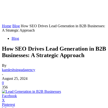
Home
Blog
How SEO Drives Lead Generation in B2B Businesses:
A Strategic Approach
Blog
How SEO Drives Lead Generation in B2B
Businesses: A Strategic Approach
By
kamleshsingadagency
-
August 25, 2024
0
356
Facebook
X
Pinterest