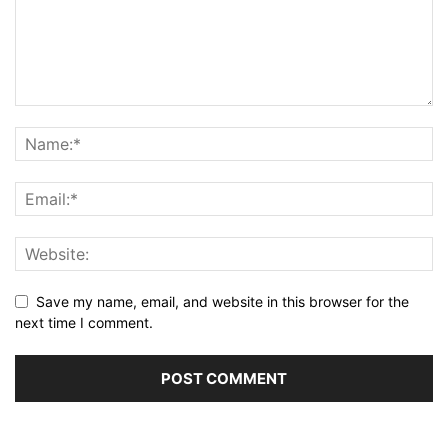
Save my name, email, and website in this browser for the
next time I comment.