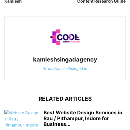
Kamlesh
Content Research Guide
kamleshsingadagency
https://kamleshsingad.in
RELATED ARTICLES
Best Website Design Services in
Rau / Pithampur, Indore for
Business...