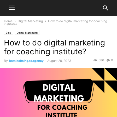
Home
Digital Marketing
How to do digital marketing for coaching
institute?
Blog
Digital Marketing
How to do digital marketing
for coaching institute?
586
0
By
kamleshsingadagency
-
August 29, 2023