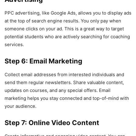
PPC advertising, like Google Ads, allows you to display ads
at the top of search engine results. You only pay when
someone clicks on your ad. This is a great way to target
potential students who are actively searching for coaching
services.
Step 6: Email Marketing
Collect email addresses from interested individuals and
send them regular newsletters. Share valuable content,
updates on courses, and any special offers. Email
marketing helps you stay connected and top-of-mind with
your audience.
Step 7: Online Video Content