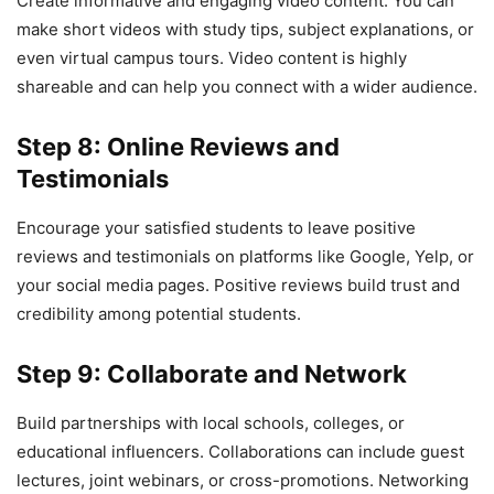
Create informative and engaging video content. You can
make short videos with study tips, subject explanations, or
even virtual campus tours. Video content is highly
shareable and can help you connect with a wider audience.
Step 8: Online Reviews and
Testimonials
Encourage your satisfied students to leave positive
reviews and testimonials on platforms like Google, Yelp, or
your social media pages. Positive reviews build trust and
credibility among potential students.
Step 9: Collaborate and Network
Build partnerships with local schools, colleges, or
educational influencers. Collaborations can include guest
lectures, joint webinars, or cross-promotions. Networking