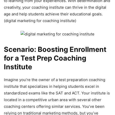
to learning from your experiences. With determination and
creativity, your coaching institute can thrive in the digital
age and help students achieve their educational goals.
(digital marketing for coaching institute)
Scenario: Boosting Enrollment
for a Test Prep Coaching
Institute
Imagine you’re the owner of a test preparation coaching
institute that specializes in helping students excel in
standardized exams like the SAT and ACT. Your institute is
located in a competitive urban area with several other
coaching centers offering similar services. You’ve been
relying on traditional marketing methods, but you’ve