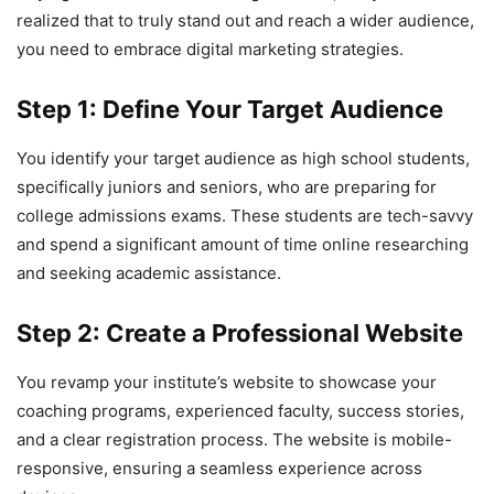
realized that to truly stand out and reach a wider audience,
you need to embrace digital marketing strategies.
Step 1: Define Your Target Audience
You identify your target audience as high school students,
specifically juniors and seniors, who are preparing for
college admissions exams. These students are tech-savvy
and spend a significant amount of time online researching
and seeking academic assistance.
Step 2: Create a Professional Website
You revamp your institute’s website to showcase your
coaching programs, experienced faculty, success stories,
and a clear registration process. The website is mobile-
responsive, ensuring a seamless experience across