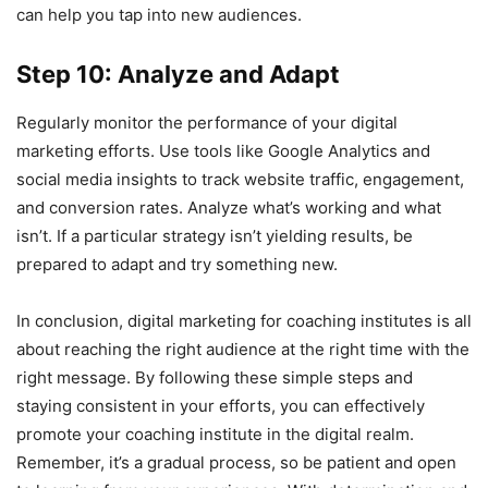
can help you tap into new audiences.
Step 10: Analyze and Adapt
Regularly monitor the performance of your digital
marketing efforts. Use tools like Google Analytics and
social media insights to track website traffic, engagement,
and conversion rates. Analyze what’s working and what
isn’t. If a particular strategy isn’t yielding results, be
prepared to adapt and try something new.
In conclusion, digital marketing for coaching institutes is all
about reaching the right audience at the right time with the
right message. By following these simple steps and
staying consistent in your efforts, you can effectively
promote your coaching institute in the digital realm.
Remember, it’s a gradual process, so be patient and open