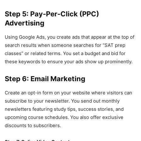
Step 5: Pay-Per-Click (PPC)
Advertising
Using Google Ads, you create ads that appear at the top of
search results when someone searches for “SAT prep
classes” or related terms. You set a budget and bid for
these keywords to ensure your ads show up prominently.
Step 6: Email Marketing
Create an opt-in form on your website where visitors can
subscribe to your newsletter. You send out monthly
newsletters featuring study tips, success stories, and
upcoming course schedules. You also offer exclusive
discounts to subscribers.