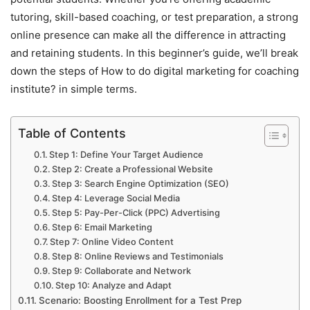
tutoring, skill-based coaching, or test preparation, a strong
online presence can make all the difference in attracting
and retaining students. In this beginner’s guide, we’ll break
down the steps of How to do digital marketing for coaching
institute? in simple terms.
Table of Contents
Step 1: Define Your Target Audience
Step 2: Create a Professional Website
Step 3: Search Engine Optimization (SEO)
Step 4: Leverage Social Media
Step 5: Pay-Per-Click (PPC) Advertising
Step 6: Email Marketing
Step 7: Online Video Content
Step 8: Online Reviews and Testimonials
Step 9: Collaborate and Network
Step 10: Analyze and Adapt
Scenario: Boosting Enrollment for a Test Prep