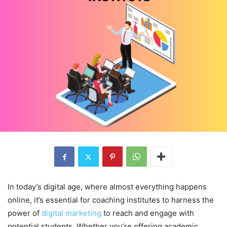
In today’s digital age, where almost everything happens
online, it’s essential for coaching institutes to harness the
power of
digital marketing
to reach and engage with
potential students. Whether you’re offering academic