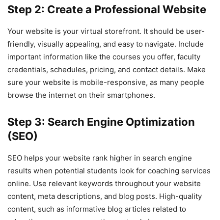
Step 2: Create a Professional Website
Your website is your virtual storefront. It should be user-
friendly, visually appealing, and easy to navigate. Include
important information like the courses you offer, faculty
credentials, schedules, pricing, and contact details. Make
sure your website is mobile-responsive, as many people
browse the internet on their smartphones.
Step 3: Search Engine Optimization
(SEO)
SEO helps your website rank higher in search engine
results when potential students look for coaching services
online. Use relevant keywords throughout your website
content, meta descriptions, and blog posts. High-quality
content, such as informative blog articles related to