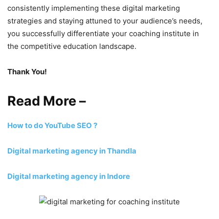
consistently implementing these digital marketing
strategies and staying attuned to your audience’s needs,
you successfully differentiate your coaching institute in
the competitive education landscape.
Thank You!
Read More –
How to do YouTube SEO ?
Digital marketing agency in Thandla
Digital marketing agency in Indore