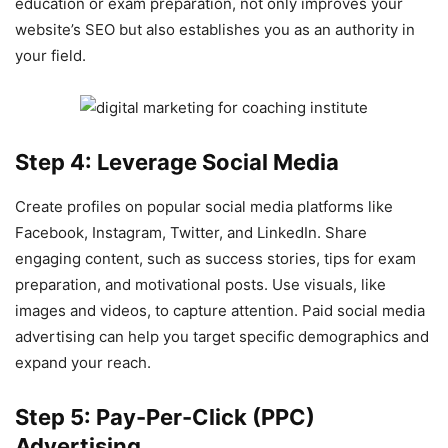
education or exam preparation, not only improves your
website’s SEO but also establishes you as an authority in
your field.
Step 4: Leverage Social Media
Create profiles on popular social media platforms like
Facebook, Instagram, Twitter, and LinkedIn. Share
engaging content, such as success stories, tips for exam
preparation, and motivational posts. Use visuals, like
images and videos, to capture attention. Paid social media
advertising can help you target specific demographics and
expand your reach.
Step 5: Pay-Per-Click (PPC)
Advertising