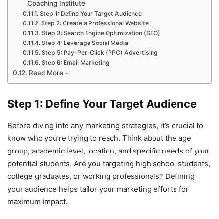
Coaching Institute
Step 1: Define Your Target Audience
Step 2: Create a Professional Website
Step 3: Search Engine Optimization (SEO)
Step 4: Leverage Social Media
Step 5: Pay-Per-Click (PPC) Advertising
Step 6: Email Marketing
Read More –
Step 1: Define Your Target Audience
Before diving into any marketing strategies, it’s crucial to
know who you’re trying to reach. Think about the age
group, academic level, location, and specific needs of your
potential students. Are you targeting high school students,
college graduates, or working professionals? Defining
your audience helps tailor your marketing efforts for
maximum impact.