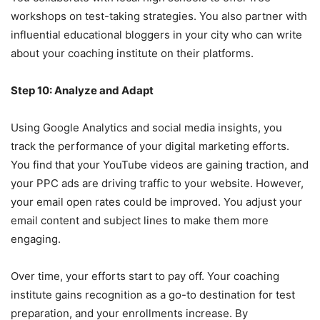
workshops on test-taking strategies. You also partner with
influential educational bloggers in your city who can write
about your coaching institute on their platforms.
Step 10: Analyze and Adapt
Using Google Analytics and social media insights, you
track the performance of your digital marketing efforts.
You find that your YouTube videos are gaining traction, and
your PPC ads are driving traffic to your website. However,
your email open rates could be improved. You adjust your
email content and subject lines to make them more
engaging.
Over time, your efforts start to pay off. Your coaching
institute gains recognition as a go-to destination for test
preparation, and your enrollments increase. By