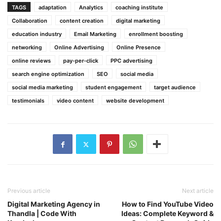
TAGS
adaptation
Analytics
coaching institute
Collaboration
content creation
digital marketing
education industry
Email Marketing
enrollment boosting
networking
Online Advertising
Online Presence
online reviews
pay-per-click
PPC advertising
search engine optimization
SEO
social media
social media marketing
student engagement
target audience
testimonials
video content
website development
Previous article
Next article
Digital Marketing Agency in
How to Find YouTube Video
Thandla | Code With
Ideas: Complete Keyword &