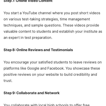
Step 7: Online Video Content
You start a YouTube channel where you post short videos
on various test-taking strategies, time management
techniques, and sample questions. These videos provide
valuable content to students and establish your institute as
an expert in test preparation.
Step 8: Online Reviews and Testimonials
You encourage your satisfied students to leave reviews on
platforms like Google and Facebook. You showcase these
positive reviews on your website to build credibility and
trust.
Step 9: Collaborate and Network
You collaborate with local high schools to offer free