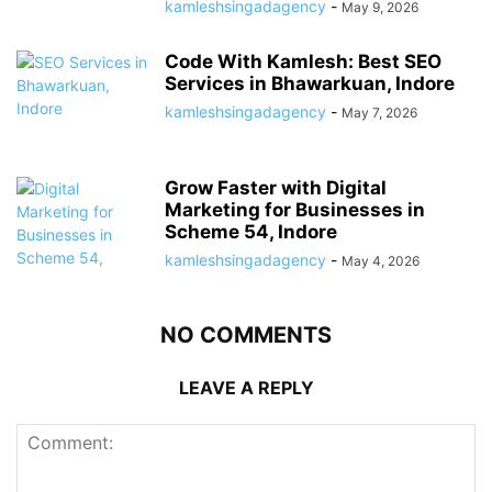
kamleshsingadagency
-
May 9, 2026
Code With Kamlesh: Best SEO
Services in Bhawarkuan, Indore
kamleshsingadagency
-
May 7, 2026
Grow Faster with Digital
Marketing for Businesses in
Scheme 54, Indore
kamleshsingadagency
-
May 4, 2026
NO COMMENTS
LEAVE A REPLY