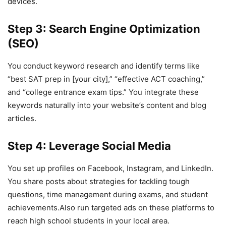
devices.
Step 3: Search Engine Optimization
(SEO)
You conduct keyword research and identify terms like
“best SAT prep in [your city],” “effective ACT coaching,”
and “college entrance exam tips.” You integrate these
keywords naturally into your website’s content and blog
articles.
Step 4: Leverage Social Media
You set up profiles on Facebook, Instagram, and LinkedIn.
You share posts about strategies for tackling tough
questions, time management during exams, and student
achievements.Also run targeted ads on these platforms to
reach high school students in your local area.