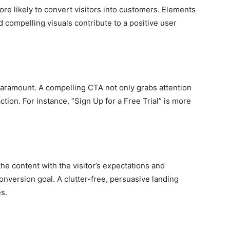
ore likely to convert visitors into customers. Elements
nd compelling visuals contribute to a positive user
 paramount. A compelling CTA not only grabs attention
tion. For instance, “Sign Up for a Free Trial” is more
he content with the visitor’s expectations and
nversion goal. A clutter-free, persuasive landing
s.