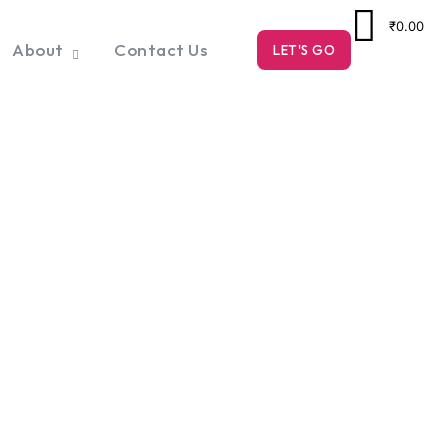
₹0.00
About
Contact Us
LET'S GO