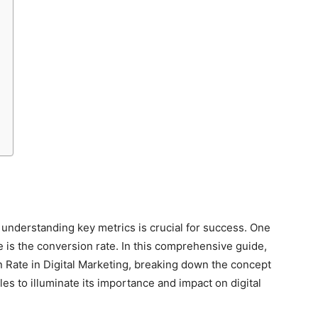
, understanding key metrics is crucial for success. One
 is the conversion rate. In this comprehensive guide,
on Rate in Digital Marketing, breaking down the concept
es to illuminate its importance and impact on digital