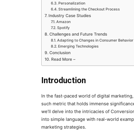
Personalization
Streamlining the Checkout Process
Industry Case Studies
Amazon
Spotify
Challenges and Future Trends
Adapting to Changes in Consumer Behavior
Emerging Technologies
Conclusion
Read More –
Introduction
In the fast-paced world of digital marketing
such metric that holds immense significance
we’ll delve into the intricacies of Conversi
into simple language with real-world exampl
marketing strategies.