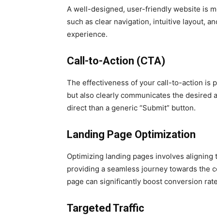
A well-designed, user-friendly website is m
such as clear navigation, intuitive layout, a
experience.
Call-to-Action (CTA)
The effectiveness of your call-to-action is
but also clearly communicates the desired ac
direct than a generic “Submit” button.
Landing Page Optimization
Optimizing landing pages involves aligning t
providing a seamless journey towards the co
page can significantly boost conversion rate
Targeted Traffic