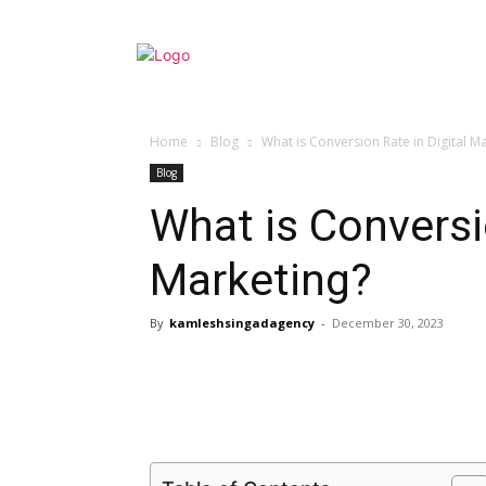
Home
Blog
What is Conversion Rate in Digital M
Blog
What is Conversio
Marketing?
By
kamleshsingadagency
-
December 30, 2023