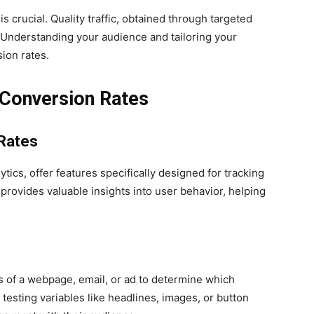
s crucial. Quality traffic, obtained through targeted
. Understanding your audience and tailoring your
ion rates.
 Conversion Rates
 Rates
tics, offer features specifically designed for tracking
provides valuable insights into user behavior, helping
s of a webpage, email, or ad to determine which
testing variables like headlines, images, or button