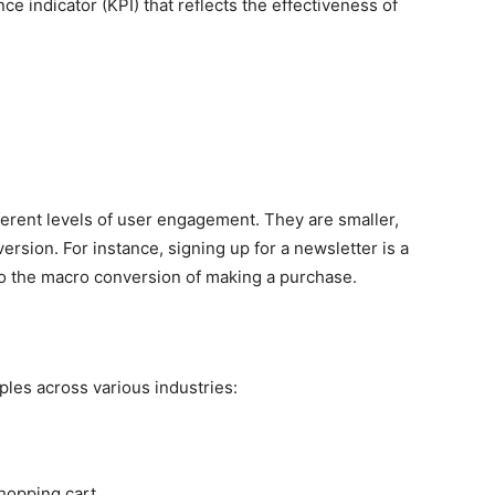
ce indicator (KPI) that reflects the effectiveness of
erent levels of user engagement. They are smaller,
ersion. For instance, signing up for a newsletter is a
to the macro conversion of making a purchase.
mples across various industries:
hopping cart