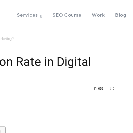
Services
SEO Course
Work
Blog
arketing?
n Rate in Digital
655
0