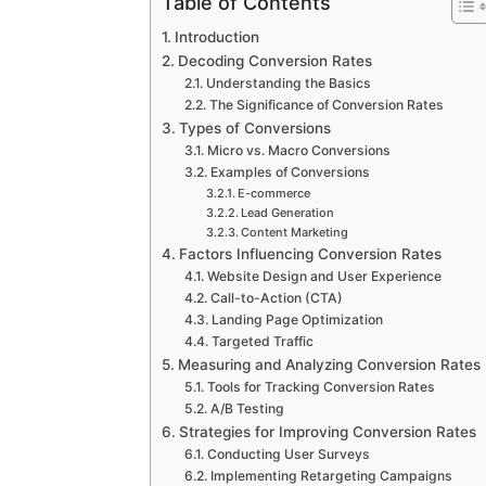
Table of Contents
Introduction
Decoding Conversion Rates
Understanding the Basics
The Significance of Conversion Rates
Types of Conversions
Micro vs. Macro Conversions
Examples of Conversions
E-commerce
Lead Generation
Content Marketing
Factors Influencing Conversion Rates
Website Design and User Experience
Call-to-Action (CTA)
Landing Page Optimization
Targeted Traffic
Measuring and Analyzing Conversion Rates
Tools for Tracking Conversion Rates
A/B Testing
Strategies for Improving Conversion Rates
Conducting User Surveys
Implementing Retargeting Campaigns