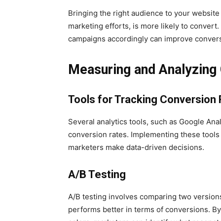
Bringing the right audience to your website i
marketing efforts, is more likely to convert
campaigns accordingly can improve convers
Measuring and Analyzing
Tools for Tracking Conversion
Several analytics tools, such as Google Analy
conversion rates. Implementing these tools 
marketers make data-driven decisions.
A/B Testing
A/B testing involves comparing two version
performs better in terms of conversions. By 