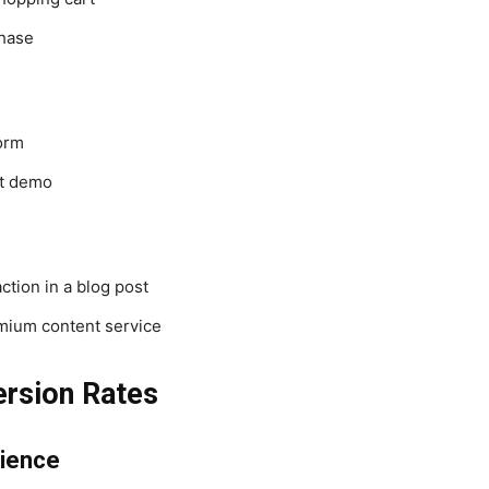
hase
form
t demo
ction in a blog post
mium content service
ersion Rates
rience