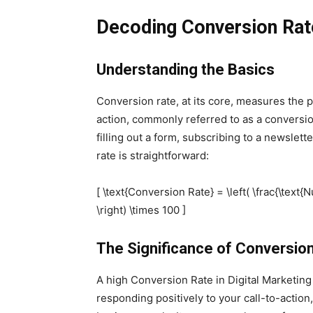
Decoding Conversion Rat
Understanding the Basics
Conversion rate, at its core, measures the 
action, commonly referred to as a conversio
filling out a form, subscribing to a newslet
rate is straightforward:
[ \text{Conversion Rate} = \left( \frac{\text
\right) \times 100 ]
The Significance of Conversio
A high Conversion Rate in Digital Marketing 
responding positively to your call-to-action