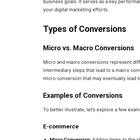
business goals. It serves as a key performan
your digital marketing efforts.
Types of Conversions
Micro vs. Macro Conversions
Micro and macro conversions represent diff
intermediary steps that lead to a macro conv
micro conversion that may eventually lead 
Examples of Conversions
To better illustrate, let’s explore a few exa
E-commerce
Micro Conversion:
Adding items to the s