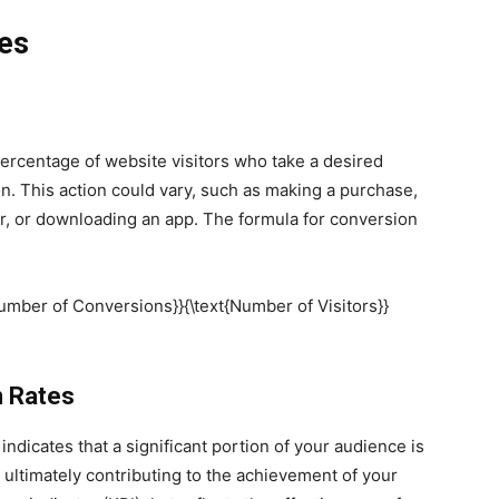
es
percentage of website visitors who take a desired
n. This action could vary, such as making a purchase,
ter, or downloading an app. The formula for conversion
{Number of Conversions}}{\text{Number of Visitors}}
n Rates
indicates that a significant portion of your audience is
, ultimately contributing to the achievement of your