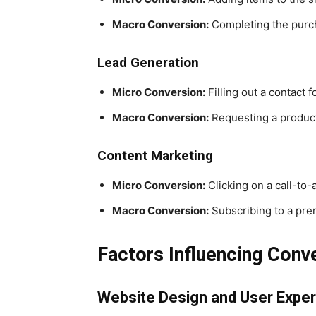
Macro Conversion:
Completing the purc
Lead Generation
Micro Conversion:
Filling out a contact 
Macro Conversion:
Requesting a produc
Content Marketing
Micro Conversion:
Clicking on a call-to-a
Macro Conversion:
Subscribing to a pre
Factors Influencing Conv
Website Design and User Expe