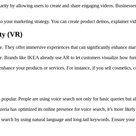
rity by allowing users to create and share engaging videos. Business
o your marketing strategy. You can create product demos, explainer vi
ty (VR)
 They offer immersive experiences that can significantly enhance mark
e. Brands like IKEA already use AR to let customers visualize how furn
ance your products or services. For instance, if you sell cosmetics, 
y popular. People are using voice search not only for basic queries but a
eria has optimized its online presence for voice search, it’s more likely 
search by using natural language and long-tail keywords. Ensure your b