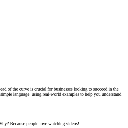
ad of the curve is crucial for businesses looking to succeed in the
 in simple language, using real-world examples to help you understand
. Why? Because people love watching videos!