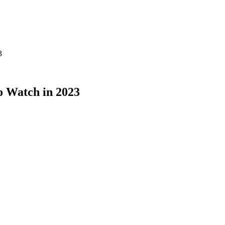
3
o Watch in 2023