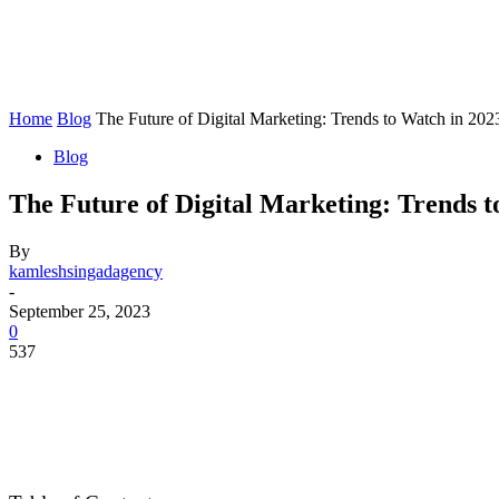
Home
Blog
The Future of Digital Marketing: Trends to Watch in 202
Blog
The Future of Digital Marketing: Trends t
By
kamleshsingadagency
-
September 25, 2023
0
537