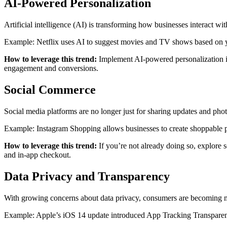
AI-Powered Personalization
Artificial intelligence (AI) is transforming how businesses interact w
Example: Netflix uses AI to suggest movies and TV shows based on 
How to leverage this trend:
Implement AI-powered personalization in
engagement and conversions.
Social Commerce
Social media platforms are no longer just for sharing updates and ph
Example: Instagram Shopping allows businesses to create shoppable pos
How to leverage this trend:
If you’re not already doing so, explore s
and in-app checkout.
Data Privacy and Transparency
With growing concerns about data privacy, consumers are becoming more
Example: Apple’s iOS 14 update introduced App Tracking Transparency,