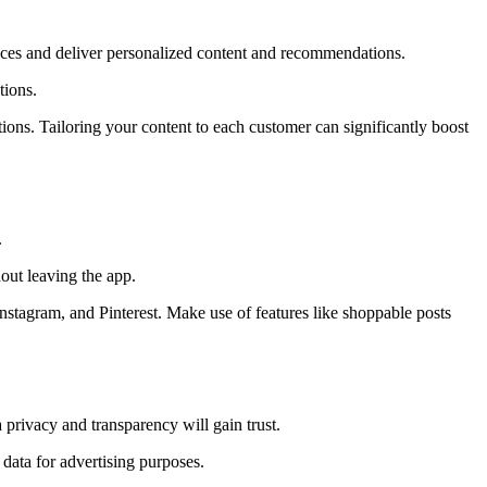
rences and deliver personalized content and recommendations.
tions.
ns. Tailoring your content to each customer can significantly boost
.
out leaving the app.
Instagram, and Pinterest. Make use of features like shoppable posts
privacy and transparency will gain trust.
data for advertising purposes.