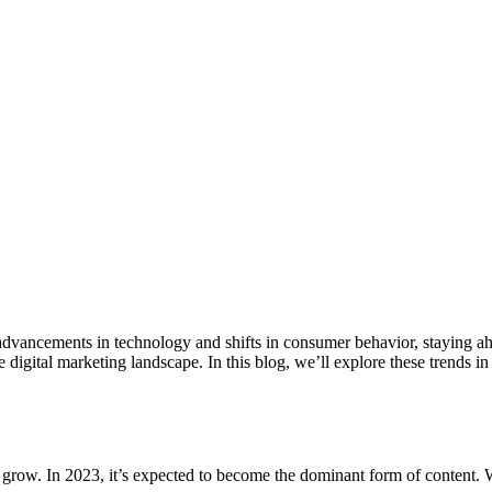
 advancements in technology and shifts in consumer behavior, staying ahe
the digital marketing landscape. In this blog, we’ll explore these trends
to grow. In 2023, it’s expected to become the dominant form of content