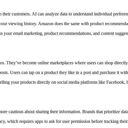
ith their customers. AI can analyze data to understand individual prefe
your viewing history. Amazon does the same with product recommenda
 your email marketing, product recommendations, and content suggestio
otos. They’ve become online marketplaces where users can shop directly
ts. Users can tap on a product they like in a post and purchase it with
elling your products directly on social media platforms like Facebook, 
 cautious about sharing their information. Brands that prioritize data 
 which requires apps to ask for user permission before tracking their 