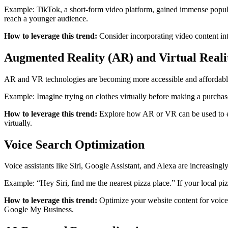
Example: TikTok, a short-form video platform, gained immense popula
reach a younger audience.
How to leverage this trend:
Consider incorporating video content int
Augmented Reality (AR) and Virtual Reali
AR and VR technologies are becoming more accessible and affordable.
Example: Imagine trying on clothes virtually before making a purchas
How to leverage this trend:
Explore how AR or VR can be used to enh
virtually.
Voice Search Optimization
Voice assistants like Siri, Google Assistant, and Alexa are increasingl
Example: “Hey Siri, find me the nearest pizza place.” If your local pizz
How to leverage this trend:
Optimize your website content for voice 
Google My Business.