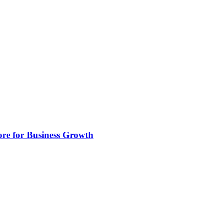
ore for Business Growth