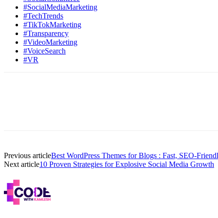
#SocialMediaMarketing
#TechTrends
#TikTokMarketing
#Transparency
#VideoMarketing
#VoiceSearch
#VR
Previous article
Best WordPress Themes for Blogs : Fast, SEO-Friend
Next article
10 Proven Strategies for Explosive Social Media Growth