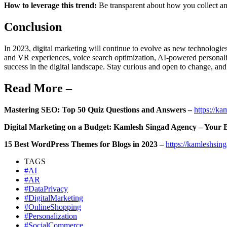
How to leverage this trend:
Be transparent about how you collect a
Conclusion
In 2023, digital marketing will continue to evolve as new technologi
and VR experiences, voice search optimization, AI-powered personali
success in the digital landscape. Stay curious and open to change, and 
Read More –
Mastering SEO: Top 50 Quiz Questions and Answers –
https://k
Digital Marketing on a Budget: Kamlesh Singad Agency – Your B
15 Best WordPress Themes for Blogs in 2023 –
https://kamleshsin
TAGS
#AI
#AR
#DataPrivacy
#DigitalMarketing
#OnlineShopping
#Personalization
#SocialCommerce