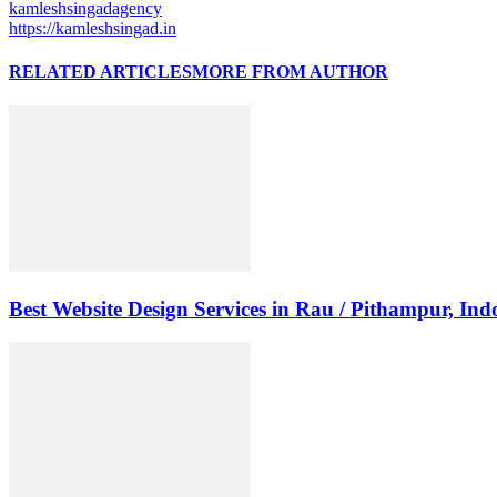
kamleshsingadagency
https://kamleshsingad.in
RELATED ARTICLES
MORE FROM AUTHOR
Best Website Design Services in Rau / Pithampur, Ind