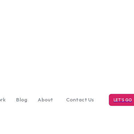
rk
Blog
About
Contact Us
LET'S GO