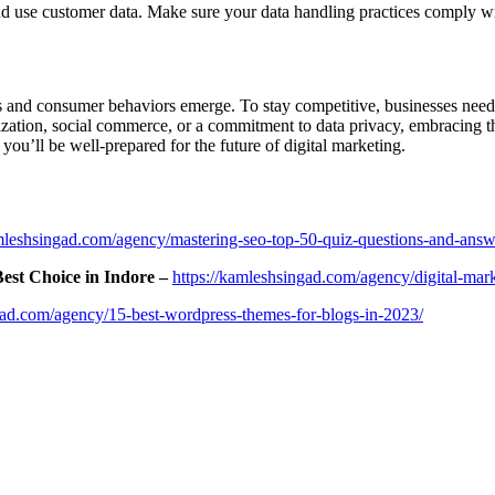
nd use customer data. Make sure your data handling practices comply
es and consumer behaviors emerge. To stay competitive, businesses need 
zation, social commerce, or a commitment to data privacy, embracing t
you’ll be well-prepared for the future of digital marketing.
amleshsingad.com/agency/mastering-seo-top-50-quiz-questions-and-answ
est Choice in Indore –
https://kamleshsingad.com/agency/digital-mar
gad.com/agency/15-best-wordpress-themes-for-blogs-in-2023/