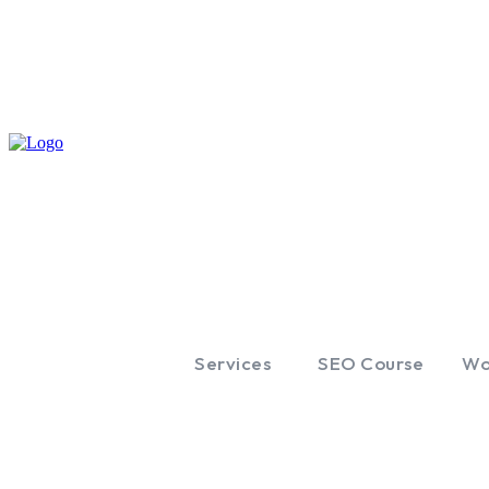
Services
SEO Course
Wo