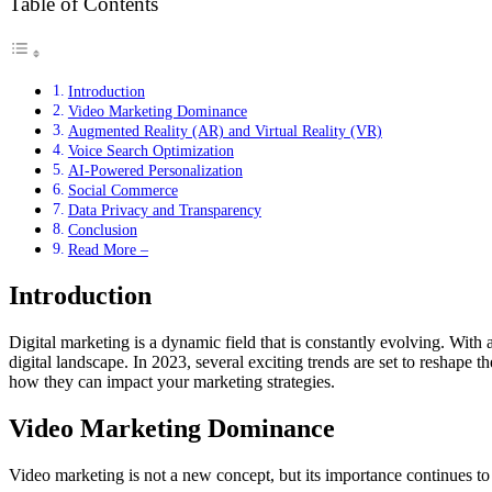
Table of Contents
Introduction
Video Marketing Dominance
Augmented Reality (AR) and Virtual Reality (VR)
Voice Search Optimization
AI-Powered Personalization
Social Commerce
Data Privacy and Transparency
Conclusion
Read More –
Introduction
Digital marketing is a dynamic field that is constantly evolving. With
digital landscape. In 2023, several exciting trends are set to reshape 
how they can impact your marketing strategies.
Video Marketing Dominance
Video marketing is not a new concept, but its importance continues 