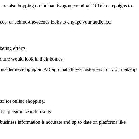
es are also hopping on the bandwagon, creating TikTok campaigns to
deos, or behind-the-scenes looks to engage your audience.
eting efforts.
iture would look in their homes.
consider developing an AR app that allows customers to try on makeup
lso for online shopping.
to appear in search results.
usiness information is accurate and up-to-date on platforms like