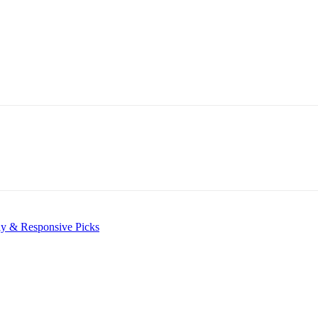
ly & Responsive Picks