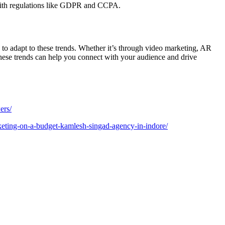
 with regulations like GDPR and CCPA.
to adapt to these trends. Whether it’s through video marketing, AR
hese trends can help you connect with your audience and drive
ers/
keting-on-a-budget-kamlesh-singad-agency-in-indore/