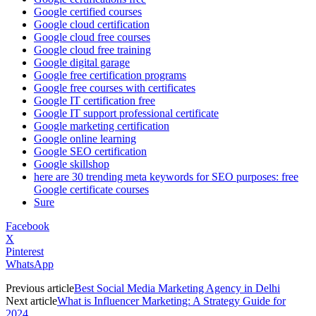
Google certified courses
Google cloud certification
Google cloud free courses
Google cloud free training
Google digital garage
Google free certification programs
Google free courses with certificates
Google IT certification free
Google IT support professional certificate
Google marketing certification
Google online learning
Google SEO certification
Google skillshop
here are 30 trending meta keywords for SEO purposes: free
Google certificate courses
Sure
Facebook
X
Pinterest
WhatsApp
Previous article
Best Social Media Marketing Agency in Delhi
Next article
What is Influencer Marketing: A Strategy Guide for
2024