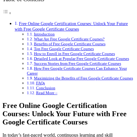
Free Online Google Certification Courses: Unlock Your Future
with Free Google Certificate Courses
Introduction
What Are Free Google Certificate Courses?
Benefits of Free Google Certificate Courses
Top Free Google Certificate Courses
How to Enroll in Free Google Certificate Courses
Detailed Look at Popular Free Google Certificate Courses
Success Stories from Free Google Certificate Courses
How Free Google Certificate Courses Can Enhance Your
Career
Maximizing the Benefits of Free Google Certificate Courses
FAQs
Conclusion
Read More –
Free Online Google Certification
Courses: Unlock Your Future with Free
Google Certificate Courses
In today’s fast-paced world, continuous learning and skill