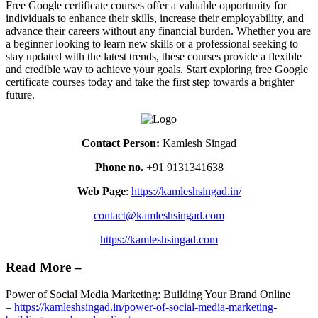
Free Google certificate courses offer a valuable opportunity for
individuals to enhance their skills, increase their employability, and
advance their careers without any financial burden. Whether you are
a beginner looking to learn new skills or a professional seeking to
stay updated with the latest trends, these courses provide a flexible
and credible way to achieve your goals. Start exploring free Google
certificate courses today and take the first step towards a brighter
future.
Contact Person:
Kamlesh Singad
Phone no.
+91 9131341638
Web Page
:
https://kamleshsingad.in/
contact@kamleshsingad.com
https://kamleshsingad.com
Read More –
Power of Social Media Marketing: Building Your Brand Online
–
https://kamleshsingad.in/power-of-social-media-marketing-