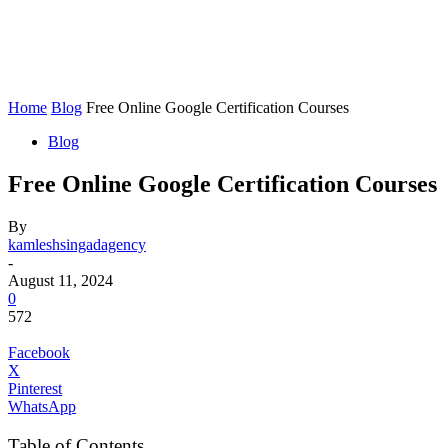
Home
Blog
Free Online Google Certification Courses
Blog
Free Online Google Certification Courses
By
kamleshsingadagency
-
August 11, 2024
0
572
Facebook
X
Pinterest
WhatsApp
Table of Contents