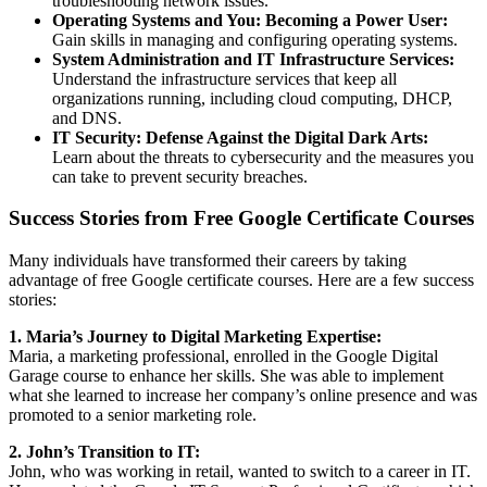
troubleshooting network issues.
Operating Systems and You: Becoming a Power User:
Gain skills in managing and configuring operating systems.
System Administration and IT Infrastructure Services:
Understand the infrastructure services that keep all
organizations running, including cloud computing, DHCP,
and DNS.
IT Security: Defense Against the Digital Dark Arts:
Learn about the threats to cybersecurity and the measures you
can take to prevent security breaches.
Success Stories from Free Google Certificate Courses
Many individuals have transformed their careers by taking
advantage of free Google certificate courses. Here are a few success
stories:
1. Maria’s Journey to Digital Marketing Expertise:
Maria, a marketing professional, enrolled in the Google Digital
Garage course to enhance her skills. She was able to implement
what she learned to increase her company’s online presence and was
promoted to a senior marketing role.
2. John’s Transition to IT:
John, who was working in retail, wanted to switch to a career in IT.