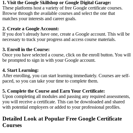
1. Visit the Google Skillshop or Google Digital Garage:
These platforms host a variety of free Google certificate courses.
Browse through the available courses and select the one that
matches your interests and career goals.
2. Create a Google Account:
If you don’t already have one, create a Google account. This will be
necessary to track your progress and access course materials.
3. Enroll in the Course:
Once you have selected a course, click on the enroll button. You will
be prompted to sign in with your Google account.
4. Start Learning:
After enrolling, you can start learning immediately. Courses are self-
paced, so you can take your time to complete them.
5. Complete the Course and Earn Your Certificate:
Upon completing all modules and passing any required assessments,
you will receive a certificate. This can be downloaded and shared
with potential employers or added to your professional profiles.
Detailed Look at Popular Free Google Certificate
Courses