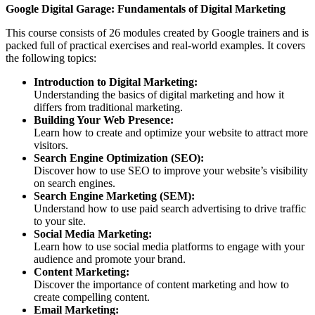
Google Digital Garage: Fundamentals of Digital Marketing
This course consists of 26 modules created by Google trainers and is
packed full of practical exercises and real-world examples. It covers
the following topics:
Introduction to Digital Marketing:
Understanding the basics of digital marketing and how it
differs from traditional marketing.
Building Your Web Presence:
Learn how to create and optimize your website to attract more
visitors.
Search Engine Optimization (SEO):
Discover how to use SEO to improve your website’s visibility
on search engines.
Search Engine Marketing (SEM):
Understand how to use paid search advertising to drive traffic
to your site.
Social Media Marketing:
Learn how to use social media platforms to engage with your
audience and promote your brand.
Content Marketing:
Discover the importance of content marketing and how to
create compelling content.
Email Marketing: