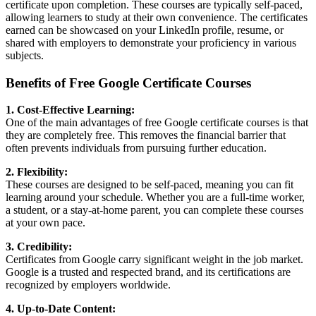
certificate upon completion. These courses are typically self-paced,
allowing learners to study at their own convenience. The certificates
earned can be showcased on your LinkedIn profile, resume, or
shared with employers to demonstrate your proficiency in various
subjects.
Benefits of Free Google Certificate Courses
1. Cost-Effective Learning:
One of the main advantages of free Google certificate courses is that
they are completely free. This removes the financial barrier that
often prevents individuals from pursuing further education.
2. Flexibility:
These courses are designed to be self-paced, meaning you can fit
learning around your schedule. Whether you are a full-time worker,
a student, or a stay-at-home parent, you can complete these courses
at your own pace.
3. Credibility:
Certificates from Google carry significant weight in the job market.
Google is a trusted and respected brand, and its certifications are
recognized by employers worldwide.
4. Up-to-Date Content: