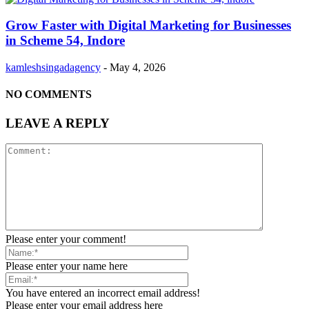
Grow Faster with Digital Marketing for Businesses
in Scheme 54, Indore
kamleshsingadagency
-
May 4, 2026
NO COMMENTS
LEAVE A REPLY
Please enter your comment!
Please enter your name here
You have entered an incorrect email address!
Please enter your email address here