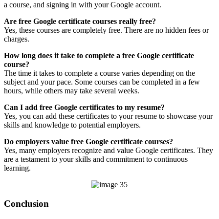
a course, and signing in with your Google account.
Are free Google certificate courses really free?
Yes, these courses are completely free. There are no hidden fees or
charges.
How long does it take to complete a free Google certificate
course?
The time it takes to complete a course varies depending on the
subject and your pace. Some courses can be completed in a few
hours, while others may take several weeks.
Can I add free Google certificates to my resume?
Yes, you can add these certificates to your resume to showcase your
skills and knowledge to potential employers.
Do employers value free Google certificate courses?
Yes, many employers recognize and value Google certificates. They
are a testament to your skills and commitment to continuous
learning.
Conclusion