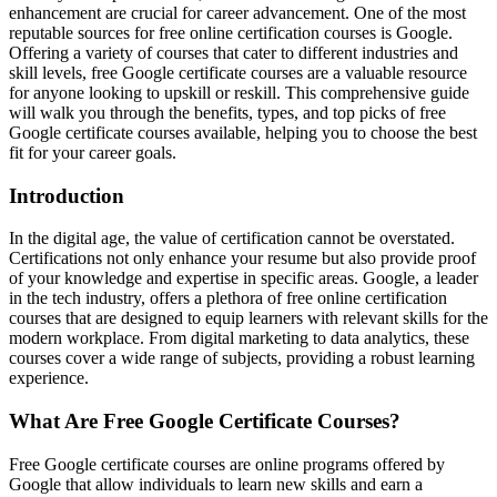
enhancement are crucial for career advancement. One of the most
reputable sources for free online certification courses is Google.
Offering a variety of courses that cater to different industries and
skill levels, free Google certificate courses are a valuable resource
for anyone looking to upskill or reskill. This comprehensive guide
will walk you through the benefits, types, and top picks of free
Google certificate courses available, helping you to choose the best
fit for your career goals.
Introduction
In the digital age, the value of certification cannot be overstated.
Certifications not only enhance your resume but also provide proof
of your knowledge and expertise in specific areas. Google, a leader
in the tech industry, offers a plethora of free online certification
courses that are designed to equip learners with relevant skills for the
modern workplace. From digital marketing to data analytics, these
courses cover a wide range of subjects, providing a robust learning
experience.
What Are Free Google Certificate Courses?
Free Google certificate courses are online programs offered by
Google that allow individuals to learn new skills and earn a