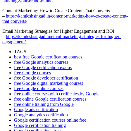
building-your-brand-online/
Content Marketing: How to Create Content That Converts
–
https://kamleshsingad.in/content-marketing-how-to-create-content-
that-converts/
Email Marketing Strategies for Higher Engagement and ROI
–
https://kamleshsingad.in/email-marketing-strategies-for-higher-
engagement/
TAGS
best free Google certification courses
free Google analytics courses
free Google certification exams
free Google courses
free Google developer certification
free Google digital marketing courses
free Google online courses
free online courses with certificates by Google
free online Google certification courses
free online training from Google
Google ads certification
Google analytics certification
Google certification courses online free
Google certification training
Google certifications free