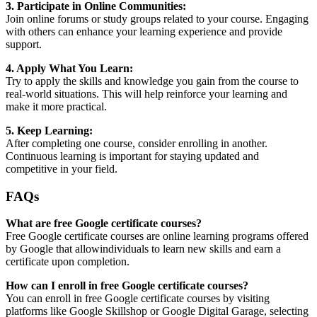
3. Participate in Online Communities:
Join online forums or study groups related to your course. Engaging
with others can enhance your learning experience and provide
support.
4. Apply What You Learn:
Try to apply the skills and knowledge you gain from the course to
real-world situations. This will help reinforce your learning and
make it more practical.
5. Keep Learning:
After completing one course, consider enrolling in another.
Continuous learning is important for staying updated and
competitive in your field.
FAQs
What are free Google certificate courses?
Free Google certificate courses are online learning programs offered
by Google that allowindividuals to learn new skills and earn a
certificate upon completion.
How can I enroll in free Google certificate courses?
You can enroll in free Google certificate courses by visiting
platforms like Google Skillshop or Google Digital Garage, selecting