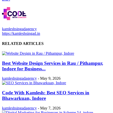
kamleshsingadagency
https://kamleshsingad.in
RELATED ARTICLES
Best Website Design Services in Rau / Pithampur,
Indore for Business...
kamleshsingadagency
-
May 9, 2026
Code With Kamlesh: Best SEO Services in
Bhawarkuan, Indore
kamleshsingadagency
-
May 7, 2026