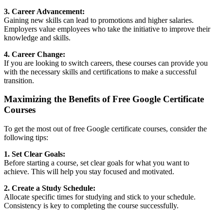
3. Career Advancement:
Gaining new skills can lead to promotions and higher salaries.
Employers value employees who take the initiative to improve their
knowledge and skills.
4. Career Change:
If you are looking to switch careers, these courses can provide you
with the necessary skills and certifications to make a successful
transition.
Maximizing the Benefits of Free Google Certificate
Courses
To get the most out of free Google certificate courses, consider the
following tips:
1. Set Clear Goals:
Before starting a course, set clear goals for what you want to
achieve. This will help you stay focused and motivated.
2. Create a Study Schedule:
Allocate specific times for studying and stick to your schedule.
Consistency is key to completing the course successfully.