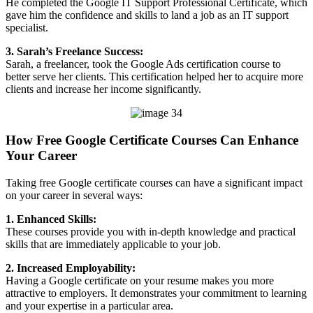
He completed the Google IT Support Professional Certificate, which
gave him the confidence and skills to land a job as an IT support
specialist.
3. Sarah’s Freelance Success:
Sarah, a freelancer, took the Google Ads certification course to
better serve her clients. This certification helped her to acquire more
clients and increase her income significantly.
How Free Google Certificate Courses Can Enhance
Your Career
Taking free Google certificate courses can have a significant impact
on your career in several ways:
1. Enhanced Skills:
These courses provide you with in-depth knowledge and practical
skills that are immediately applicable to your job.
2. Increased Employability:
Having a Google certificate on your resume makes you more
attractive to employers. It demonstrates your commitment to learning
and your expertise in a particular area.