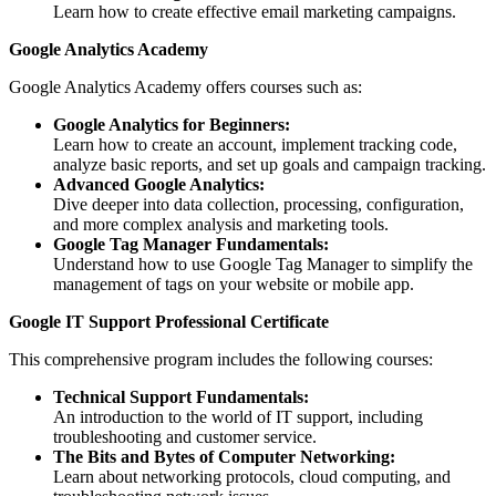
Learn how to create effective email marketing campaigns.
Google Analytics Academy
Google Analytics Academy offers courses such as:
Google Analytics for Beginners:
Learn how to create an account, implement tracking code,
analyze basic reports, and set up goals and campaign tracking.
Advanced Google Analytics:
Dive deeper into data collection, processing, configuration,
and more complex analysis and marketing tools.
Google Tag Manager Fundamentals:
Understand how to use Google Tag Manager to simplify the
management of tags on your website or mobile app.
Google IT Support Professional Certificate
This comprehensive program includes the following courses:
Technical Support Fundamentals:
An introduction to the world of IT support, including
troubleshooting and customer service.
The Bits and Bytes of Computer Networking:
Learn about networking protocols, cloud computing, and