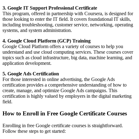
3. Google IT Support Professional Certificate
This program, offered in partnership with Coursera, is designed for
those looking to enter the IT field. It covers foundational IT skills,
including troubleshooting, customer service, networking, operating
systems, and system administration.
4. Google Cloud Platform (GCP) Training
Google Cloud Platform offers a variety of courses to help you
understand and use cloud computing services. These courses cover
topics such as cloud infrastructure, big data, machine learning, and
application development.
5. Google Ads Certification
For those interested in online advertising, the Google Ads
certification provides a comprehensive understanding of how to
create, manage, and optimize Google Ads campaigns. This
certification is highly valued by employers in the digital marketing
field.
How to Enroll in Free Google Certificate Courses
Enrolling in free Google certificate courses is straightforward.
Follow these steps to get started: