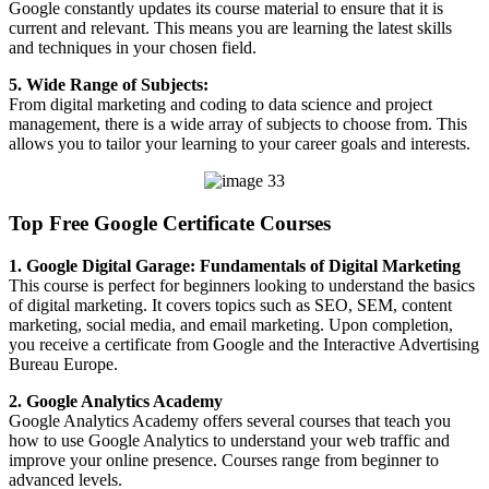
Google constantly updates its course material to ensure that it is
current and relevant. This means you are learning the latest skills
and techniques in your chosen field.
5. Wide Range of Subjects:
From digital marketing and coding to data science and project
management, there is a wide array of subjects to choose from. This
allows you to tailor your learning to your career goals and interests.
Top Free Google Certificate Courses
1. Google Digital Garage: Fundamentals of Digital Marketing
This course is perfect for beginners looking to understand the basics
of digital marketing. It covers topics such as SEO, SEM, content
marketing, social media, and email marketing. Upon completion,
you receive a certificate from Google and the Interactive Advertising
Bureau Europe.
2. Google Analytics Academy
Google Analytics Academy offers several courses that teach you
how to use Google Analytics to understand your web traffic and
improve your online presence. Courses range from beginner to
advanced levels.