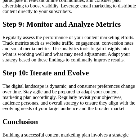
participate in relevant online communities, and consider paid
advertising to boost visibility. Leverage email marketing to distribute
content directly to your subscribers.
Step 9: Monitor and Analyze Metrics
Regularly assess the performance of your content marketing efforts.
Track metrics such as website traffic, engagement, conversion rates,
and social media metrics. Use analytics tools to gain insights into
what is working well and what may need adjustment. Adapt your
strategy based on these findings to continually improve results.
Step 10: Iterate and Evolve
The digital landscape is dynamic, and consumer preferences change
over time. Stay agile and be prepared to adapt your content
marketing plan accordingly. Regularly revisit your objectives,
audience personas, and overall strategy to ensure they align with the
evolving needs of your target audience and the broader market.
Conclusion
Building a successful content marketing plan involves a strategic