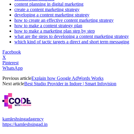
content planning in digital marketing
create a content marketing strategy
developing a content marketing strategy
how to create an effective content marketing strategy
how to make a content strategy plan
how to make a marketing plan step by step
what are the steps to developing a content marketing strategy
which kind of tactic targets a direct and short term messaging
Facebook
X
Pinterest
WhatsApp
Previous article
Explain how Google AdWords Works
Next article
Best Studio Provider in Indore | Smart Infovision
kamleshsingadagency
https://kamleshsingad.in