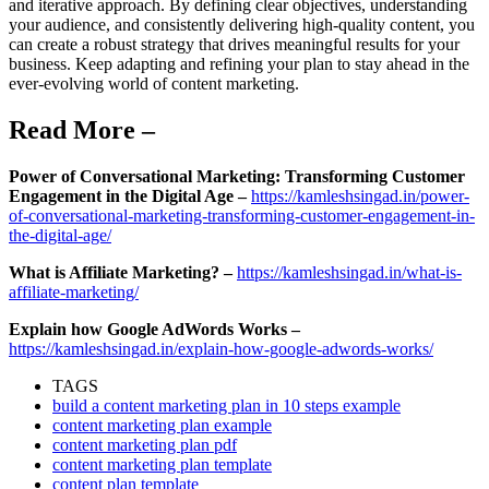
and iterative approach. By defining clear objectives, understanding
your audience, and consistently delivering high-quality content, you
can create a robust strategy that drives meaningful results for your
business. Keep adapting and refining your plan to stay ahead in the
ever-evolving world of content marketing.
Read More –
Power of Conversational Marketing: Transforming Customer
Engagement in the Digital Age –
https://kamleshsingad.in/power-
of-conversational-marketing-transforming-customer-engagement-in-
the-digital-age/
What is Affiliate Marketing? –
https://kamleshsingad.in/what-is-
affiliate-marketing/
Explain how Google AdWords Works –
https://kamleshsingad.in/explain-how-google-adwords-works/
TAGS
build a content marketing plan in 10 steps example
content marketing plan example
content marketing plan pdf
content marketing plan template
content plan template