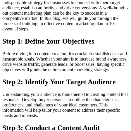
indispensable strategy for businesses to connect with their target
audience, establish authority, and drive conversions. A well-thought-
out content marketing plan can be the key to success in a
competitive market. In this blog, we will guide you through the
process of building an effective content marketing plan in 10
essential steps.
Step 1: Define Your Objectives
Before diving into content creation, it’s crucial to establish clear and
measurable goals. Whether your aim is to increase brand awareness,
drive website traffic, generate leads, or boost sales, having specific
objectives will guide the entire content marketing strategy.
Step 2: Identify Your Target Audience
Understanding your audience is fundamental to creating content that
resonates. Develop buyer personas to outline the characteristics,
preferences, and challenges of your ideal customers. This
information will help tailor your content to address their specific
needs and interests.
Step 3: Conduct a Content Audit