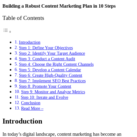
Building a Robust Content Marketing Plan in 10 Steps
Table of Contents
Introduction
Step 1: Define Your Objectives
Step 2: Identify Your Target Audience
Step 3: Conduct a Content Audit
Step 4: Choose the Right Content Channels
Step 5: Develop a Content Calendar
Step 6: Create High-Quality Content
Step 7: Implement SEO Best Practices
Step 8: Promote Your Content
Step 9: Monitor and Analyze Metrics
Step 10: Iterate and Evolve
Conclusion
Read More –
Introduction
In today’s digital landscape, content marketing has become an