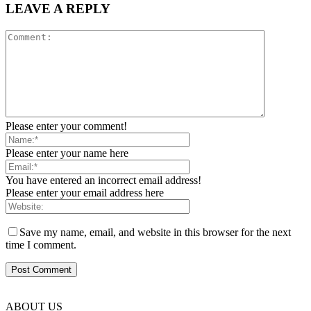
LEAVE A REPLY
Please enter your comment!
Please enter your name here
You have entered an incorrect email address!
Please enter your email address here
Save my name, email, and website in this browser for the next
time I comment.
ABOUT US