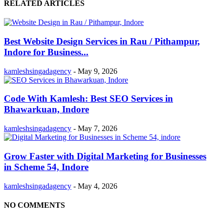
RELATED ARTICLES
Best Website Design Services in Rau / Pithampur,
Indore for Business...
kamleshsingadagency
-
May 9, 2026
Code With Kamlesh: Best SEO Services in
Bhawarkuan, Indore
kamleshsingadagency
-
May 7, 2026
Grow Faster with Digital Marketing for Businesses
in Scheme 54, Indore
kamleshsingadagency
-
May 4, 2026
NO COMMENTS