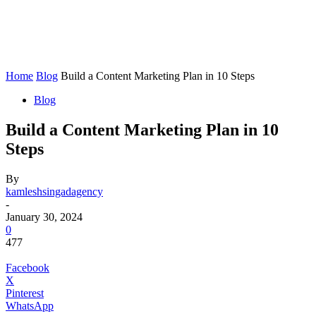
Home
Blog
Build a Content Marketing Plan in 10 Steps
Blog
Build a Content Marketing Plan in 10
Steps
By
kamleshsingadagency
-
January 30, 2024
0
477
Facebook
X
Pinterest
WhatsApp