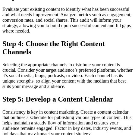
Evaluate your existing content to identify what has been successful
and what needs improvement. Analyze metrics such as engagement,
conversion rates, and social shares. This audit will inform your
strategy, allowing you to build upon successful content and fill gaps
where needed.
Step 4: Choose the Right Content
Channels
Selecting the appropriate channels to distribute your content is
crucial. Consider your target audience’s preferred platforms, whether
it’s social media, blogs, podcasts, or video. Each channel has its
unique strengths, so align your content with the medium that best
suits your message and audience.
Step 5: Develop a Content Calendar
Consistency is key in content marketing. Create a content calendar
that outlines a schedule for publishing various types of content. This
helps maintain a steady flow of information and ensures your
audience remains engaged. Factor in key dates, industry events, and
holidays that may impact your content strategy.