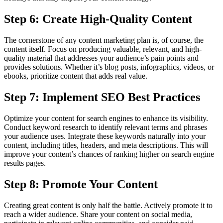
Step 6: Create High-Quality Content
The cornerstone of any content marketing plan is, of course, the
content itself. Focus on producing valuable, relevant, and high-
quality material that addresses your audience’s pain points and
provides solutions. Whether it’s blog posts, infographics, videos, or
ebooks, prioritize content that adds real value.
Step 7: Implement SEO Best Practices
Optimize your content for search engines to enhance its visibility.
Conduct keyword research to identify relevant terms and phrases
your audience uses. Integrate these keywords naturally into your
content, including titles, headers, and meta descriptions. This will
improve your content’s chances of ranking higher on search engine
results pages.
Step 8: Promote Your Content
Creating great content is only half the battle. Actively promote it to
reach a wider audience. Share your content on social media,