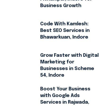
Business Growth
Code With Kamlesh:
Best SEO Services in
Bhawarkuan, Indore
Grow Faster with Digital
Marketing for
Businesses in Scheme
54, Indore
Boost Your Business
with Google Ads
Services in Rajwada,