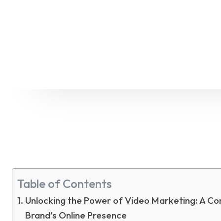
Table of Contents
Unlocking the Power of Video Marketing: A Co
Brand’s Online Presence