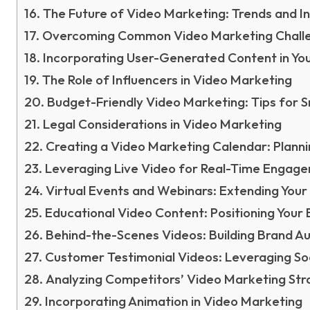
The Future of Video Marketing: Trends and I
Overcoming Common Video Marketing Chall
Incorporating User-Generated Content in Yo
The Role of Influencers in Video Marketing
Budget-Friendly Video Marketing: Tips for S
Legal Considerations in Video Marketing
Creating a Video Marketing Calendar: Planni
Leveraging Live Video for Real-Time Engag
Virtual Events and Webinars: Extending Your
Educational Video Content: Positioning Your 
Behind-the-Scenes Videos: Building Brand Au
Customer Testimonial Videos: Leveraging Soc
Analyzing Competitors’ Video Marketing Str
Incorporating Animation in Video Marketing