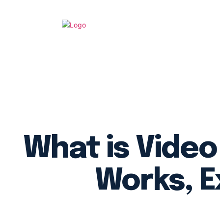
What is Video
Works, E