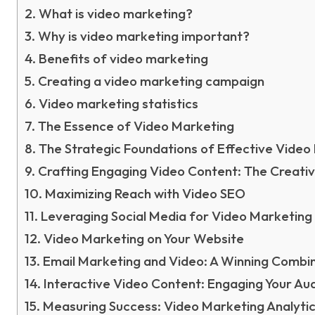
What is video marketing?
Why is video marketing important?
Benefits of video marketing
Creating a video marketing campaign
Video marketing statistics
The Essence of Video Marketing
The Strategic Foundations of Effective Video
Crafting Engaging Video Content: The Creati
Maximizing Reach with Video SEO
Leveraging Social Media for Video Marketing
Video Marketing on Your Website
Email Marketing and Video: A Winning Combi
Interactive Video Content: Engaging Your Au
Measuring Success: Video Marketing Analyti