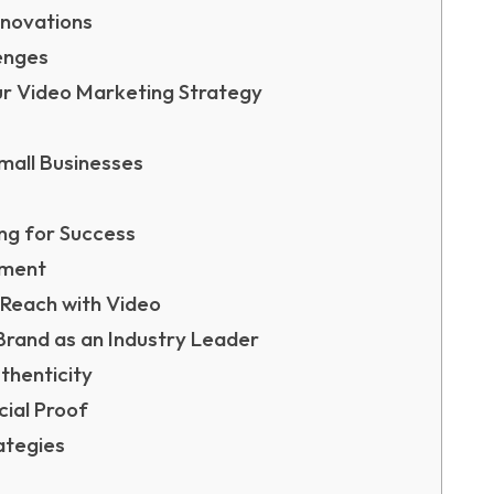
nnovations
enges
ur Video Marketing Strategy
mall Businesses
ng for Success
ement
 Reach with Video
Brand as an Industry Leader
thenticity
ial Proof
ategies