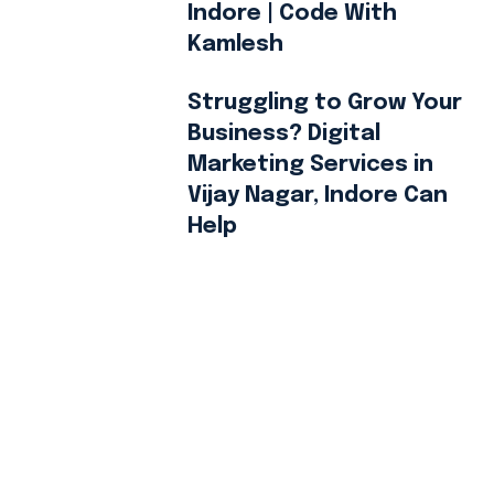
Indore | Code With
Kamlesh
Struggling to Grow Your
Business? Digital
Marketing Services in
Vijay Nagar, Indore Can
Help