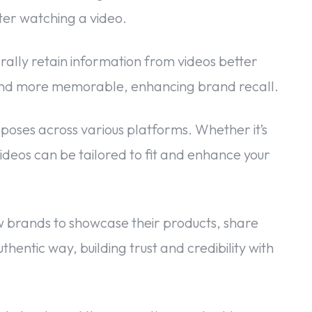
ter watching a video.
ally retain information from videos better
rand more memorable, enhancing brand recall.
poses across various platforms. Whether it’s
ideos can be tailored to fit and enhance your
 brands to showcase their products, share
uthentic way, building trust and credibility with