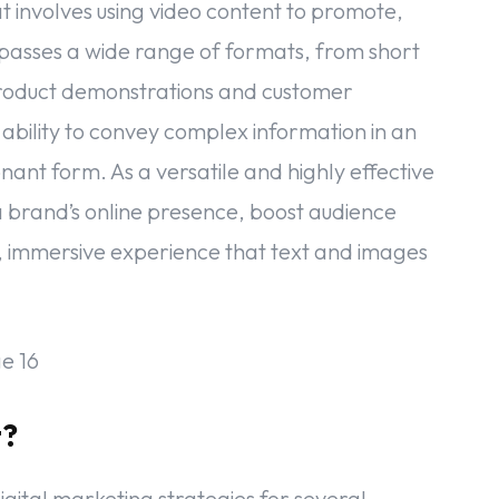
t involves using video content to promote,
passes a wide range of formats, from short
 product demonstrations and customer
s ability to convey complex information in an
nant form. As a versatile and highly effective
a brand’s online presence, boost audience
, immersive experience that text and images
t?
igital marketing strategies for several