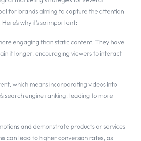
ool for brands aiming to capture the attention
Here’s why it’s so important:
more engaging than static content. They have
in it longer, encouraging viewers to interact
ent, which means incorporating videos into
e’s search engine ranking, leading to more
otions and demonstrate products or services
is can lead to higher conversion rates, as