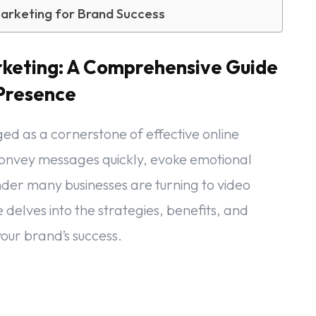
arketing for Brand Success
rketing: A Comprehensive Guide
 Presence
ged as a cornerstone of effective online
 convey messages quickly, evoke emotional
der many businesses are turning to video
 delves into the strategies, benefits, and
our brand’s success.