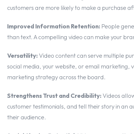
customers are more likely to make a purchase af
Improved Information Retention:
People gener
than text. A compelling video can make your b
Versatility:
Video content can serve multiple pur
social media, your website, or email marketing, v
marketing strategy across the board.
Strengthens Trust and Credibility:
Videos allow
customer testimonials, and tell their story in an a
their audience.