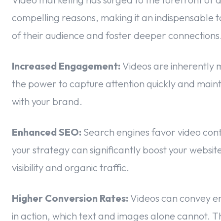
compelling reasons, making it an indispensable t
of their audience and foster deeper connections. 
Increased Engagement:
Videos are inherently 
the power to capture attention quickly and mainta
with your brand.
Enhanced SEO:
Search engines favor video cont
your strategy can significantly boost your websit
visibility and organic traffic.
Higher Conversion Rates:
Videos can convey em
in action, which text and images alone cannot. Th