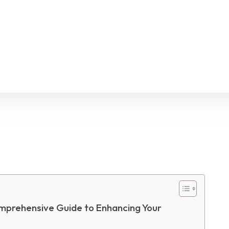
Facebook
X
Pinterest
WhatsApp
mprehensive Guide to Enhancing Your