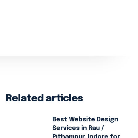
Related articles
Best Website Design
Services in Rau /
Pithampur, Indore for