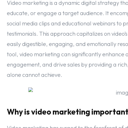
Video marketing is a dynamic digital strategy tha
educate, or engage a target audience. It encom
social media clips and educational webinars to
testimonials. This approach capitalizes on video’
easily digestible, engaging, and emotionally reso
tool, video marketing can significantly enhance 
engagement, and drive sales by providing a rich
alone cannot achieve.
Why is video marketing importan
Video marketing has surged to the forefront of d