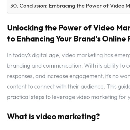
Conclusion: Embracing the Power of Video M
Unlocking the Power of Video Ma
to Enhancing Your Brand’s Online
In today’s digital age, video marketing has emer
branding and communication. With its ability to
responses, and increase engagement, it’s no won
content to connect with their audience. This guide
practical steps to leverage video marketing for y
What is video marketing?