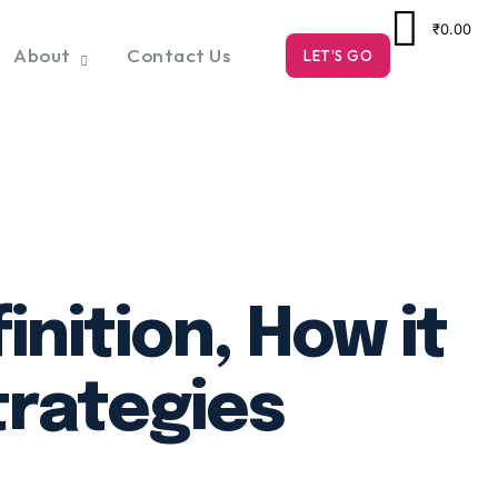
₹0.00
About
Contact Us
LET'S GO
nition, How it
trategies