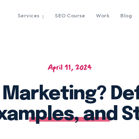
Services
SEO Course
Work
Blog
April 11, 2024
 Marketing? Defi
xamples, and S