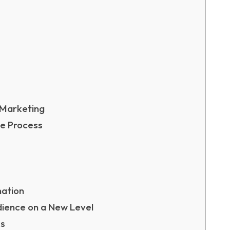
 Marketing
ve Process
nation
dience on a New Level
cs