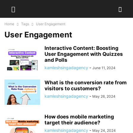
Home
Tags
User Engagement
User Engagement
Interactive Content: Boosting
User Engagement with Quizzes
and Polls
kamleshsingadagency
-
June 11, 2024
What is the conversion rate from
visitors to customers?
kamleshsingadagency
-
May 26, 2024
How does mobile marketing
target their audience?
kamleshsingadagency
-
May 24, 2024