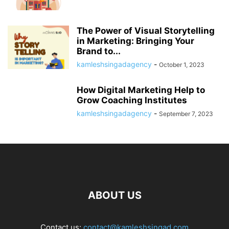
The Power of Visual Storytelling
in Marketing: Bringing Your
Brand to...
kamleshsingadagency
-
October 1, 2023
How Digital Marketing Help to
Grow Coaching Institutes
kamleshsingadagency
-
September 7, 2023
ABOUT US
Contact us:
contact@kamleshsingad.com