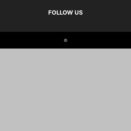
FOLLOW US
©