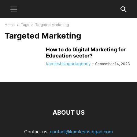
Home
Tags
Targeted Marketing
Targeted Marketing
How to do Digital Marketing for
Education sector?
kamleshsingadagency
-
September 14, 2023
ABOUT US
Contact us:
contact@kamleshsingad.com