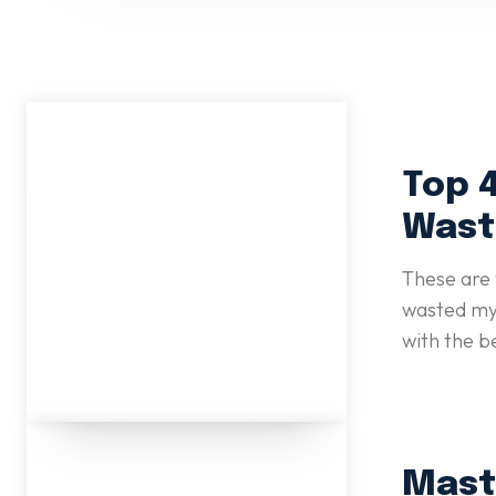
Top 4
Wast
These are 
wasted my 
with the b
Mast