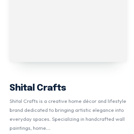
Shital Crafts
Shital Crafts is a creative home décor and lifestyle
brand dedicated to bringing artistic elegance into
everyday spaces. Specializing in handcrafted wall
paintings, home...