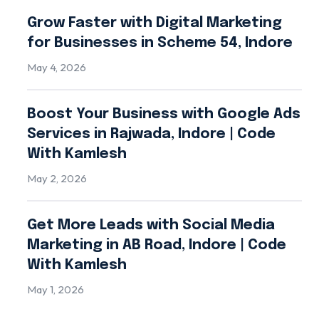
Grow Faster with Digital Marketing
for Businesses in Scheme 54, Indore
May 4, 2026
Boost Your Business with Google Ads
Services in Rajwada, Indore | Code
With Kamlesh
May 2, 2026
Get More Leads with Social Media
Marketing in AB Road, Indore | Code
With Kamlesh
May 1, 2026