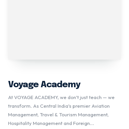
Voyage Academy
At VOYAGE ACADEMY, we don’t just teach — we
transform. As Central India’s premier Aviation
Management, Travel & Tourism Management,
Hospitality Management and Foreign...