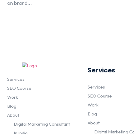
on brand...
Services
Services
Services
SEO Course
SEO Course
Work
Work
Blog
Blog
About
About
Digital Marketing Consultant
Digital Marketing C
In India