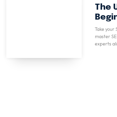
The 
Begi
Take your 
master SEO
experts al