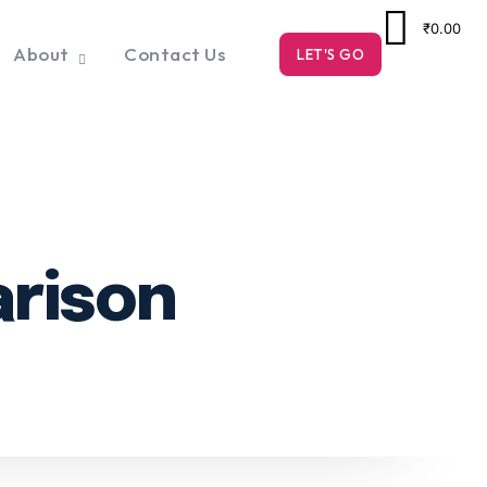
₹0.00
About
Contact Us
LET'S GO
arison