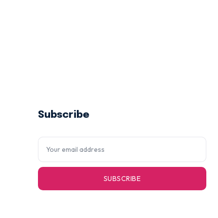
Subscribe
SUBSCRIBE