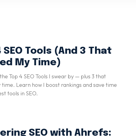
 SEO Tools (And 3 That
ed My Time)
the Top 4 SEO Tools I swear by — plus 3 that
time. Learn how I boost rankings and save time
est tools in SEO.
ering SEO with Ahrefs: