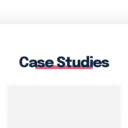
Case Studies