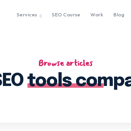
Services
SEO Course
Work
Blog
Browse articles
SEO tools comp