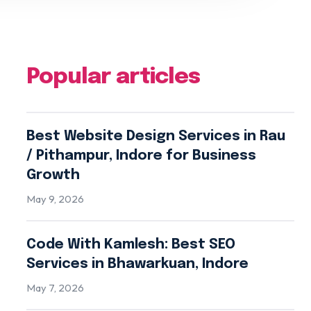
Popular articles
Best Website Design Services in Rau
/ Pithampur, Indore for Business
Growth
May 9, 2026
Code With Kamlesh: Best SEO
Services in Bhawarkuan, Indore
May 7, 2026