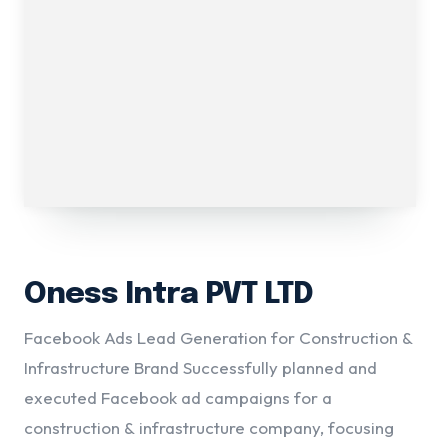
Oness Intra PVT LTD
Facebook Ads Lead Generation for Construction &
Infrastructure Brand Successfully planned and
executed Facebook ad campaigns for a
construction & infrastructure company, focusing