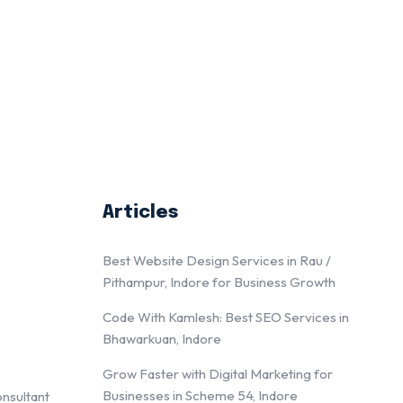
Articles
Best Website Design Services in Rau /
Pithampur, Indore for Business Growth
Code With Kamlesh: Best SEO Services in
Bhawarkuan, Indore
Grow Faster with Digital Marketing for
Businesses in Scheme 54, Indore
onsultant