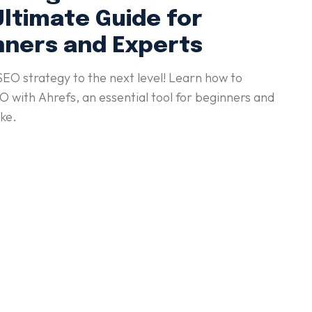
Ultimate Guide for
nners and Experts
SEO strategy to the next level! Learn how to
 with Ahrefs, an essential tool for beginners and
ike.