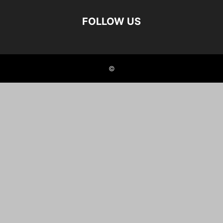
FOLLOW US
©