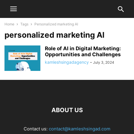
Home
Tags
Personalized marketing AI
personalized marketing AI
Role of AI in Digital Marketing:
Opportunities and Challenges
kamleshsingadagency
-
July 3, 2024
ABOUT US
Contact us:
contact@kamleshsingad.com