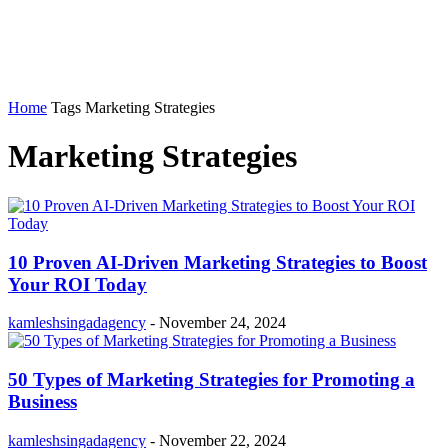
Home
Tags
Marketing Strategies
Marketing Strategies
10 Proven AI-Driven Marketing Strategies to Boost
Your ROI Today
kamleshsingadagency
-
November 24, 2024
50 Types of Marketing Strategies for Promoting a
Business
kamleshsingadagency
-
November 22, 2024