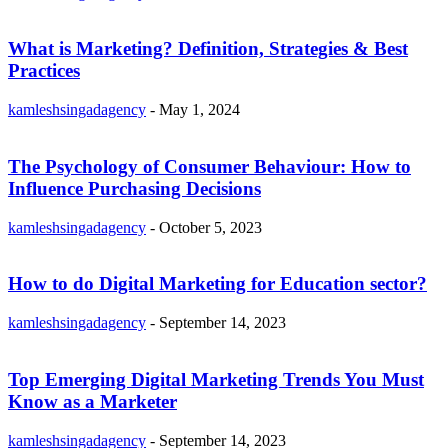
What is Marketing? Definition, Strategies & Best
Practices
kamleshsingadagency
-
May 1, 2024
The Psychology of Consumer Behaviour: How to
Influence Purchasing Decisions
kamleshsingadagency
-
October 5, 2023
How to do Digital Marketing for Education sector?
kamleshsingadagency
-
September 14, 2023
Top Emerging Digital Marketing Trends You Must
Know as a Marketer
kamleshsingadagency
-
September 14, 2023