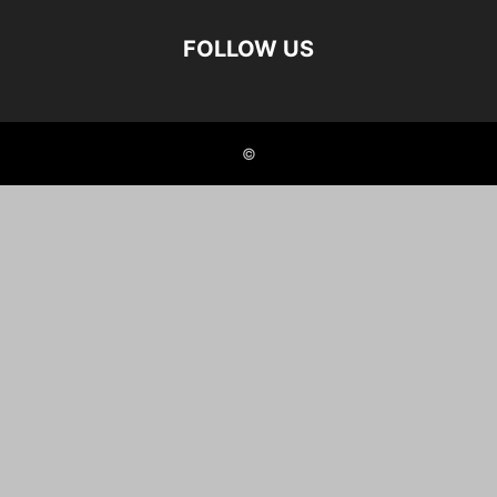
FOLLOW US
©