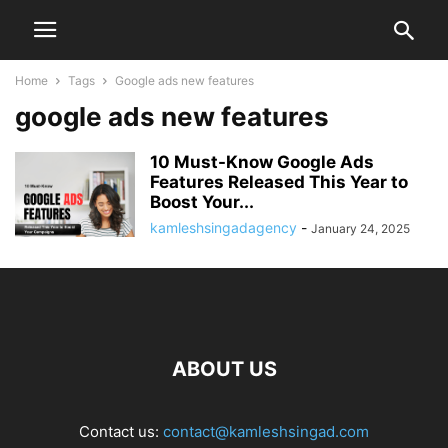
Home
Tags
Google ads new features
google ads new features
10 Must-Know Google Ads
Features Released This Year to
Boost Your...
kamleshsingadagency
-
January 24, 2025
ABOUT US
Contact us:
contact@kamleshsingad.com