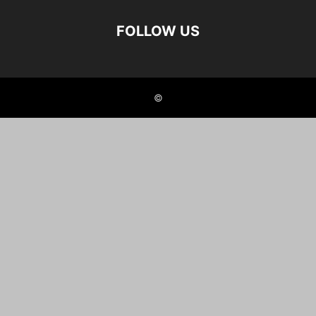
FOLLOW US
©