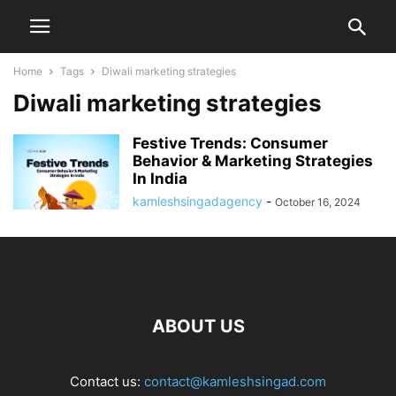
Home
Tags
Diwali marketing strategies
Diwali marketing strategies
Festive Trends: Consumer
Behavior & Marketing Strategies
In India
kamleshsingadagency
-
October 16, 2024
ABOUT US
Contact us:
contact@kamleshsingad.com