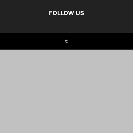
FOLLOW US
©