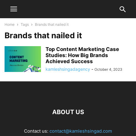
Home
Tags
Brands that nailed it
Brands that nailed it
Top Content Marketing Case
Studies: How Big Brands
Achieved Success
kamleshsingadagency
-
October 4, 2023
ABOUT US
Contact us:
contact@kamleshsingad.com